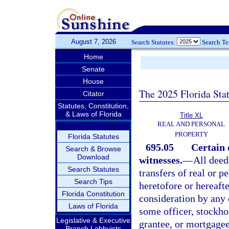
August 7, 2026
Search Statutes:
Search T
Home
Senate
House
The 2025 Florida Sta
Citator
Statutes, Constitution,
& Laws of Florida
Title XL
REAL AND PERSONAL
PROPERTY
Florida Statutes
695.05
Certain 
Search & Browse
Download
witnesses.
—
All deed
Search Statutes
transfers of real or p
Search Tips
heretofore or hereaf
Florida Constitution
consideration by any
Laws of Florida
some officer, stockhol
Legislative & Executive
grantee, or mortgagee 
Branch Lobbyists