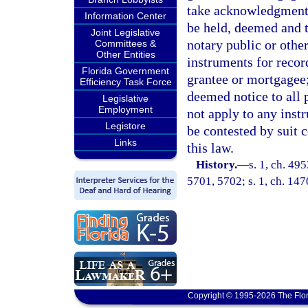
take acknowledgments 
Information Center
be held, deemed and t
Joint Legislative
notary public or othe
Committees &
Other Entities
instruments for record
Florida Government
grantee or mortgagee
Efficiency Task Force
deemed notice to all p
Legislative
Employment
not apply to any inst
Legistore
be contested by suit 
Links
this law.
History.
—
s. 1, ch. 4
5701, 5702; s. 1, ch. 14
Copyright © 1995-2026 The Flor