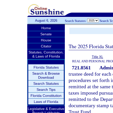
August 6, 2026
Search Statutes:
Search T
Home
Senate
House
The 2025 Florida Sta
Citator
Statutes, Constitution,
& Laws of Florida
Title XL
REAL AND PERSONAL PRO
721.8561
Admini
Florida Statutes
trustee deed for each
Search & Browse
Download
procedures set forth i
Search Statutes
remitted at the same
Search Tips
taxes imposed pursua
Florida Constitution
remitted to the Depa
Laws of Florida
documentary stamp ta
Legislative & Executive
Trust Fund.
Branch Lobbyists