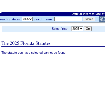
earch Statutes:
Search Terms:
Select Year:
The 2025 Florida Statutes
The statute you have selected cannot be found.