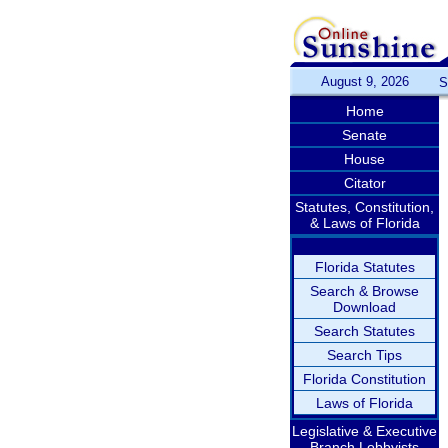
August 9, 2026
S
Home
Senate
House
Citator
Statutes, Constitution,
& Laws of Florida
Florida Statutes
Search & Browse
Download
Search Statutes
Search Tips
Florida Constitution
Laws of Florida
Legislative & Executive
Branch Lobbyists