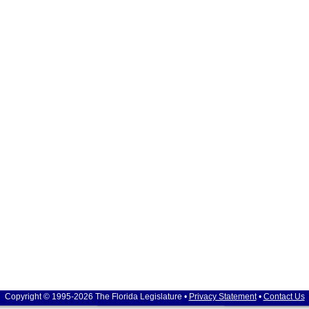
Copyright © 1995-2026 The Florida Legislature •
Privacy Statement
•
Contact Us