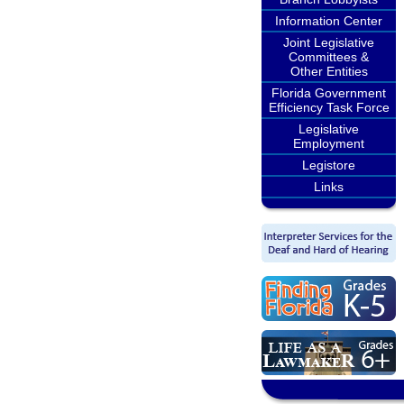
Information Center
Joint Legislative
Committees &
Other Entities
Florida Government
Efficiency Task Force
Legislative
Employment
Legistore
Links