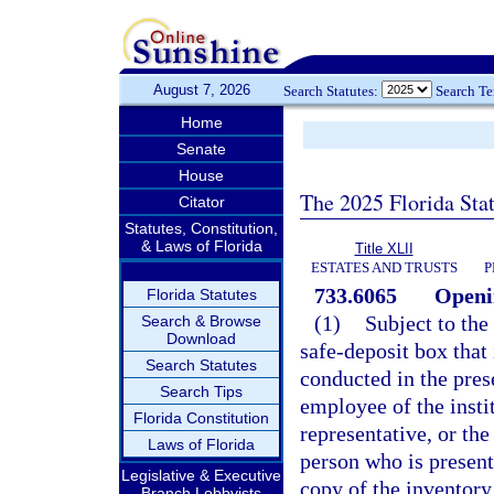
August 7, 2026
Search Statutes:
Search T
Home
Senate
House
The 2025 Florida Sta
Citator
Statutes, Constitution,
& Laws of Florida
Title XLII
ESTATES AND TRUSTS
P
733.6065
Openin
Florida Statutes
(1)
Subject to the
Search & Browse
Download
safe-deposit box that 
Search Statutes
conducted in the pres
Search Tips
employee of the insti
Florida Constitution
representative, or the
Laws of Florida
person who is present
Legislative & Executive
copy of the inventory
Branch Lobbyists