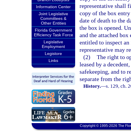
representative shall f
Information Center
copy of the box entry
Joint Legislative
Committees &
date of death to the d
Other Entities
the box is opened. Un
Florida Government
and the attached box 
Efficiency Task Force
entitled to inspect an
Legislative
Employment
representative may re
Legistore
(2)
The right to o
Links
leased by a decedent,
safekeeping, and to r
separate from the righ
History.
—
s. 129, ch. 
Copyright © 1995-2026 The Flor