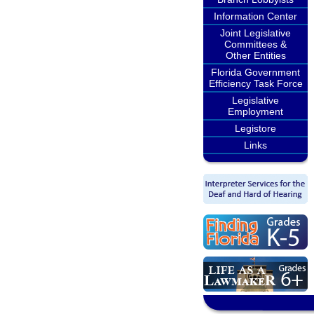
Information Center
Joint Legislative
Committees &
Other Entities
Florida Government
Efficiency Task Force
Legislative
Employment
Legistore
Links