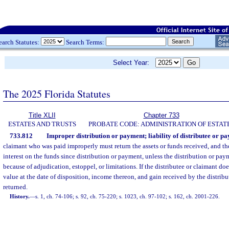
earch Statutes:
Search Terms:
Select Year:
The 2025 Florida Statutes
Title XLII
Chapter 733
ESTATES AND TRUSTS
PROBATE CODE: ADMINISTRATION OF ESTAT
733.812
Improper distribution or payment; liability of distributee or pa
claimant who was paid improperly must return the assets or funds received, and th
interest on the funds since distribution or payment, unless the distribution or pa
because of adjudication, estoppel, or limitations. If the distributee or claimant doe
value at the date of disposition, income thereon, and gain received by the distrib
returned.
History.
—
s. 1, ch. 74-106; s. 92, ch. 75-220; s. 1023, ch. 97-102; s. 162, ch. 2001-226.