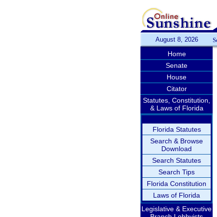
August 8, 2026
S
Home
Senate
House
Citator
Statutes, Constitution,
& Laws of Florida
Florida Statutes
Search & Browse
Download
Search Statutes
Search Tips
Florida Constitution
Laws of Florida
Legislative & Executive
Branch Lobbyists