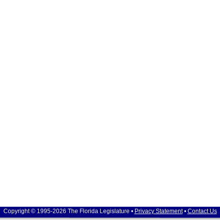
Copyright © 1995-2026 The Florida Legislature •
Privacy Statement
•
Contact Us