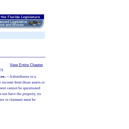
View Entire Chapter
ES
yee.
—
A distributee or a
e income from those assets or
yment cannot be questioned
s not have the property, its
utee or claimant must be