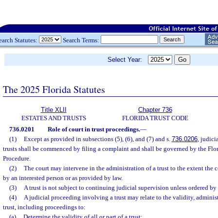
earch Statutes:
Search Terms:
Select Year:
The 2025 Florida Statutes
Title XLII
Chapter 736
ESTATES AND TRUSTS
FLORIDA TRUST CODE
736.0201
Role of court in trust proceedings.
—
(1)
Except as provided in subsections (5), (6), and (7) and s.
736.0206
, judic
trusts shall be commenced by filing a complaint and shall be governed by the Flor
Procedure.
(2)
The court may intervene in the administration of a trust to the extent the c
by an interested person or as provided by law.
(3)
A trust is not subject to continuing judicial supervision unless ordered by 
(4)
A judicial proceeding involving a trust may relate to the validity, administ
trust, including proceedings to:
(a)
Determine the validity of all or part of a trust;