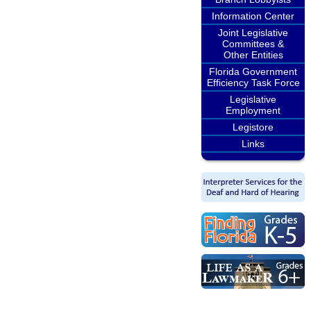
Information Center
Joint Legislative
Committees &
Other Entities
Florida Government
Efficiency Task Force
Legislative
Employment
Legistore
Links