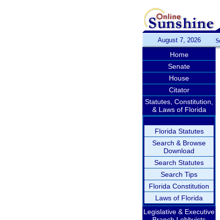
August 7, 2026
S
Home
Senate
House
Citator
Statutes, Constitution,
& Laws of Florida
Florida Statutes
Search & Browse
Download
Search Statutes
Search Tips
Florida Constitution
Laws of Florida
Legislative & Executive
Branch Lobbyists