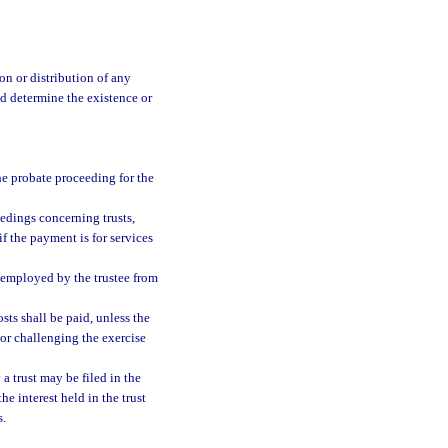
on or distribution of any
and determine the existence or
he probate proceeding for the
eedings concerning trusts,
if the payment is for services
 employed by the trustee from
sts shall be paid, unless the
 or challenging the exercise
a trust may be filed in the
the interest held in the trust
s.