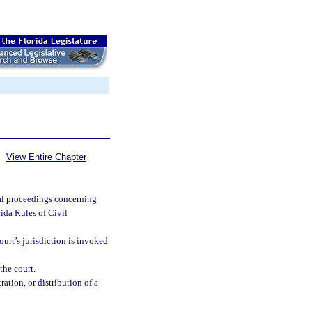
View Entire Chapter
ial proceedings concerning
ida Rules of Civil
ourt’s jurisdiction is invoked
the court.
ration, or distribution of a