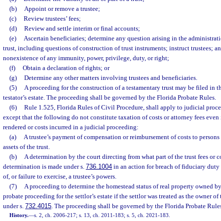
(b)
Appoint or remove a trustee;
(c)
Review trustees’ fees;
(d)
Review and settle interim or final accounts;
(e)
Ascertain beneficiaries; determine any question arising in the administrati
trust, including questions of construction of trust instruments; instruct trustees; 
nonexistence of any immunity, power, privilege, duty, or right;
(f)
Obtain a declaration of rights; or
(g)
Determine any other matters involving trustees and beneficiaries.
(5)
A proceeding for the construction of a testamentary trust may be filed in t
testator’s estate. The proceeding shall be governed by the Florida Probate Rules.
(6)
Rule 1.525, Florida Rules of Civil Procedure, shall apply to judicial proc
except that the following do not constitute taxation of costs or attorney fees even 
rendered or costs incurred in a judicial proceeding:
(a)
A trustee’s payment of compensation or reimbursement of costs to persons
assets of the trust.
(b)
A determination by the court directing from what part of the trust fees or co
determination is made under s.
736.1004
in an action for breach of fiduciary duty
of, or failure to exercise, a trustee’s powers.
(7)
A proceeding to determine the homestead status of real property owned by 
probate proceeding for the settlor’s estate if the settlor was treated as the owner of 
under s.
732.4015
. The proceeding shall be governed by the Florida Probate Rule
History.
—
s. 2, ch. 2006-217; s. 13, ch. 2011-183; s. 5, ch. 2021-183.