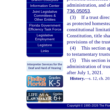
administration, and ob
Information Center
736.05053
.
Joint Legislative
Committees &
(3)
If a trust dire
Other Entities
as protected homestea
Florida Government
constitutional limita
Efficiency Task Force
Constitution, title sh
Legislative
Employment
provisions of the trus
Legistore
(4)
This section a
Links
to testamentary trusts
(5)
This section i
administration of trus
after July 1, 2021.
History.
—
s. 12, ch. 2
Copyright © 1995-2026 The Flor