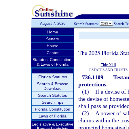
August 7, 2026
Search Statutes:
Search T
Home
Senate
House
The 2025 Florida Sta
Citator
Statutes, Constitution,
& Laws of Florida
Title XLII
ESTATES AND TRUSTS
736.1109
Testam
Florida Statutes
protections.
—
Search & Browse
Download
(1)
If a devise of
Search Statutes
the devise of homestea
Search Tips
shall pass as provided
Florida Constitution
(2)
A power of sal
Laws of Florida
claims within the trus
Legislative & Executive
protected homestead t
Branch Lobbyists