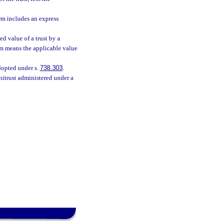
rm includes an express
 value of a trust by a
erm means the applicable value
opted under s.
738.303
.
nitrust administered under a