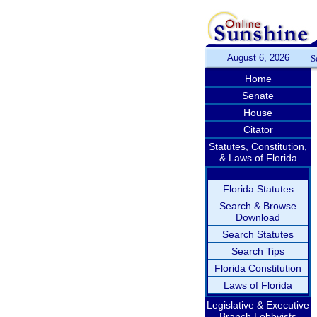
August 6, 2026
S
Home
Senate
House
Citator
Statutes, Constitution,
& Laws of Florida
Florida Statutes
Search & Browse
Download
Search Statutes
Search Tips
Florida Constitution
Laws of Florida
Legislative & Executive
Branch Lobbyists