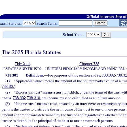
earch Statutes:
Search Terms:
Select Year:
The 2025 Florida Statutes
Title XLII
Chapter 738
ESTATES AND TRUSTS
UNIFORM FIDUCIARY INCOME AND PRINCIPAL 
738.301
Definitions.
—
For purposes of this section and ss.
738.302
-
738.3
(1)
“Applicable value” means the amount of the net fair market value of a trus
738.307
.
(2)
“Express unitrust” means a trust for which, under the terms of the trust wit
and ss.
738.302
-
738.310
, net income must be calculated as a unitrust amount.
(3)
“Income trust” means a trust, created by an inter vivos or testamentary inst
permits the trustee to distribute the net income of the trust to one or more persons,
amounts or proportions determined by the trustee and regardless of whether the trus
trustee to distribute the principal of the trust to one or more such persons.
(4)
“Net fair market value of a trust” means the fair market value of the assets o