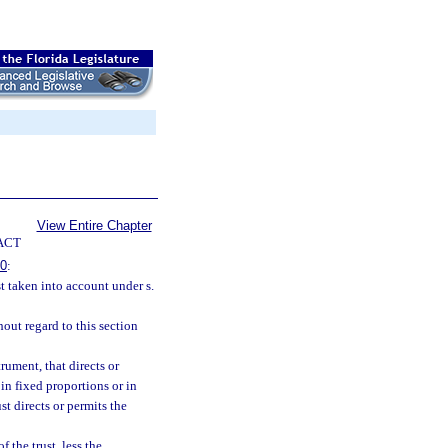
View Entire Chapter
ACT
10
:
t taken into account under s.
hout regard to this section
rument, that directs or
 in fixed proportions or in
t directs or permits the
f the trust, less the