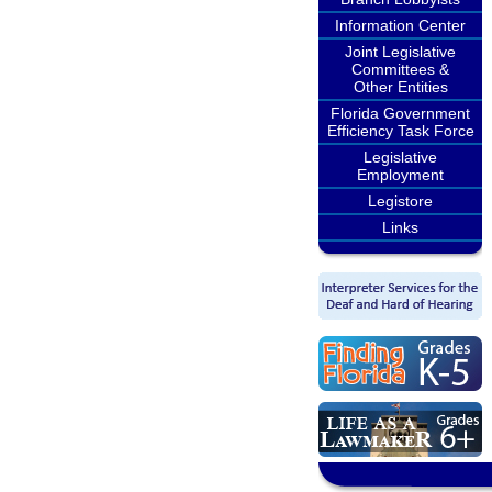
Information Center
Joint Legislative
Committees &
Other Entities
Florida Government
Efficiency Task Force
Legislative
Employment
Legistore
Links