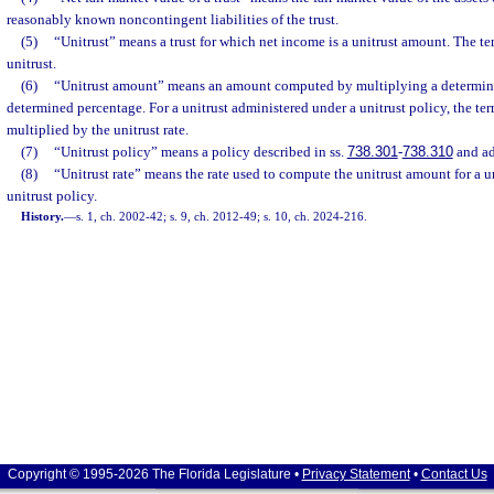
reasonably known noncontingent liabilities of the trust.
(5)
“Unitrust” means a trust for which net income is a unitrust amount. The te
unitrust.
(6)
“Unitrust amount” means an amount computed by multiplying a determined
determined percentage. For a unitrust administered under a unitrust policy, the t
multiplied by the unitrust rate.
(7)
“Unitrust policy” means a policy described in ss.
738.301
-
738.310
and ad
(8)
“Unitrust rate” means the rate used to compute the unitrust amount for a u
unitrust policy.
History.
—
s. 1, ch. 2002-42; s. 9, ch. 2012-49; s. 10, ch. 2024-216.
Copyright © 1995-2026 The Florida Legislature •
Privacy Statement
•
Contact Us