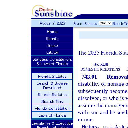
August 7, 2026
Search Statutes:
Search T
Home
Senate
House
The 2025 Florida Sta
Citator
Statutes, Constitution,
& Laws of Florida
Title XLIII
DOMESTIC RELATIONS
743.01
Removal 
Florida Statutes
disability of nonage 
Search & Browse
Download
subsequently becomes
Search Statutes
dissolved, or who is
Search Tips
assume the management
Florida Constitution
with, sue and be sued,
Laws of Florida
minor.
Legislative & Executive
History.
—
ss. 1, 2, ch
Branch Lobbyists