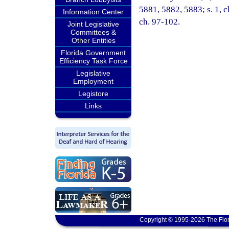
5881, 5882, 5883; s. 1, c
Information Center
ch. 97-102.
Joint Legislative
Committees &
Other Entities
Florida Government
Efficiency Task Force
Legislative
Employment
Legistore
Links
Copyright © 1995-2026 The Flor