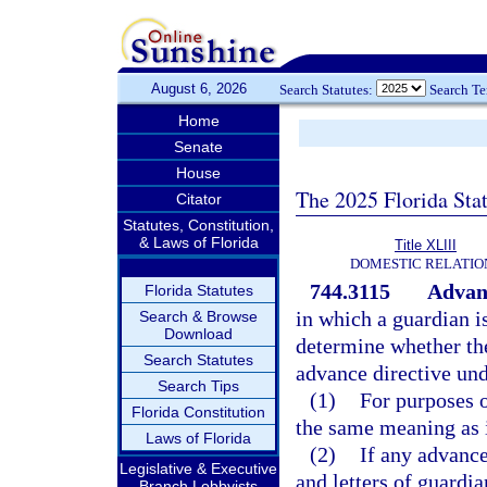
August 6, 2026
Search Statutes:
Search T
Home
Senate
House
The 2025 Florida Sta
Citator
Statutes, Constitution,
& Laws of Florida
Title XLIII
DOMESTIC RELATIO
744.3115
Advanc
Florida Statutes
in which a guardian is
Search & Browse
Download
determine whether the
Search Statutes
advance directive und
Search Tips
(1)
For purposes o
Florida Constitution
the same meaning as 
Laws of Florida
(2)
If any advance 
Legislative & Executive
and letters of guardia
Branch Lobbyists