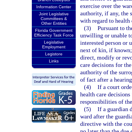
exercise over the war
Information Center
authority, if any, the
Joint Legislative
Committees &
with regard to health 
Other Entities
(3)
Pursuant to th
Florida Government
unwilling or unable t
Efficiency Task Force
interested person or 
Legislative
Employment
next of kin, if known
Legistore
direct, modify or rev
Links
care decisions for th
authority of the surr
of fact after a hearin
(4)
If a court ord
health care decisions
responsibilities of th
(5)
If a guardian 
ward after the guardi
directive with the cou
no later than the due 