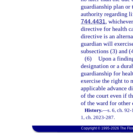
guardianship plan or t
authority regarding l
744.4431
, whichever
directive for health c
directive is an altern
guardian will exercis
subsections (3) and (4
(6)
Upon a finding
designation or a durab
guardianship for heal
exercise the right to
applicable advance di
of the court even if 
of the ward for other 
History.
—
s. 6, ch. 92-
1, ch. 2023-287.
Copyright © 1995-2026 The Flor