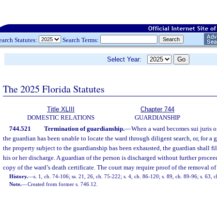
earch Statutes:
Search Terms:
Select Year:
The 2025 Florida Statutes
Title XLIII
Chapter 744
DOMESTIC RELATIONS
GUARDIANSHIP
744.521
Termination of guardianship.
—
When a ward becomes sui juris or
the guardian has been unable to locate the ward through diligent search, or, for a 
the property subject to the guardianship has been exhausted, the guardian shall fil
his or her discharge. A guardian of the person is discharged without further procee
copy of the ward’s death certificate. The court may require proof of the removal of
History.
—
s. 1, ch. 74-106; ss. 21, 26, ch. 75-222; s. 4, ch. 86-120; s. 89, ch. 89-96; s. 63,
Note.
—
Created from former s. 746.12.