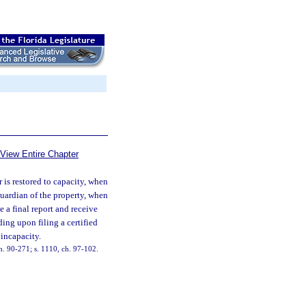
View Entire Chapter
 is restored to capacity, when
guardian of the property, when
e a final report and receive
ding upon filing a certified
 incapacity.
 ch. 90-271; s. 1110, ch. 97-102.