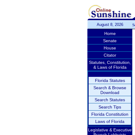
August 8, 2026
S
Home
Senate
House
Citator
Statutes, Constitution,
& Laws of Florida
Florida Statutes
Search & Browse
Download
Search Statutes
Search Tips
Florida Constitution
Laws of Florida
Legislative & Executive
Branch Lobbyists