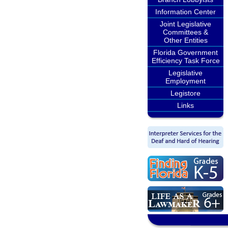
Information Center
Joint Legislative
Committees &
Other Entities
Florida Government
Efficiency Task Force
Legislative
Employment
Legistore
Links