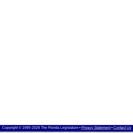
Copyright © 1995-2026 The Florida Legislature •
Privacy Statement
•
Contact Us