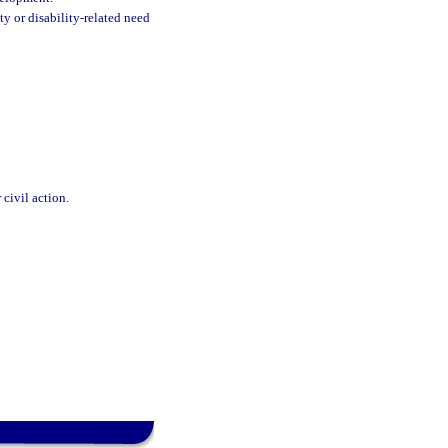
ty or disability-related need
 civil action.