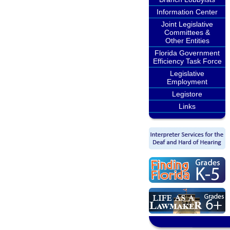
Information Center
Joint Legislative
Committees &
Other Entities
Florida Government
Efficiency Task Force
Legislative
Employment
Legistore
Links