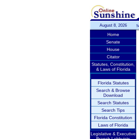
August 8, 2026
S
Home
Senate
House
Citator
Statutes, Constitution,
& Laws of Florida
Florida Statutes
Search & Browse
Download
Search Statutes
Search Tips
Florida Constitution
Laws of Florida
Legislative & Executive
Branch Lobbyists