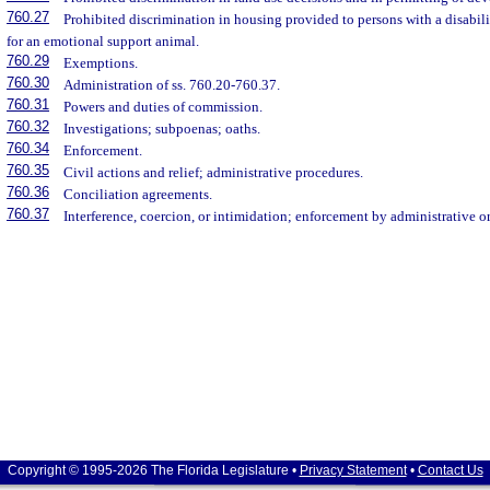
760.27
Prohibited discrimination in housing provided to persons with a disabili
for an emotional support animal.
760.29
Exemptions.
760.30
Administration of ss. 760.20-760.37.
760.31
Powers and duties of commission.
760.32
Investigations; subpoenas; oaths.
760.34
Enforcement.
760.35
Civil actions and relief; administrative procedures.
760.36
Conciliation agreements.
760.37
Interference, coercion, or intimidation; enforcement by administrative or
Copyright © 1995-2026 The Florida Legislature •
Privacy Statement
•
Contact Us