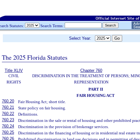
earch Statutes:
Search Terms:
Select Year:
The 2025 Florida Statutes
Title XLIV
Chapter 760
CIVIL
DISCRIMINATION IN THE TREATMENT OF PERSONS; MIN
RIGHTS
REPRESENTATION
PART II
FAIR HOUSING ACT
760.20
Fair Housing Act; short title.
760.21
State policy on fair housing.
760.22
Definitions.
760.23
Discrimination in the sale or rental of housing and other prohibited pract
760.24
Discrimination in the provision of brokerage services.
760.25
Discrimination in the financing of housing or in residential real estate t
760.26
Prohibited discrimination in land use decisions and in permitting of de