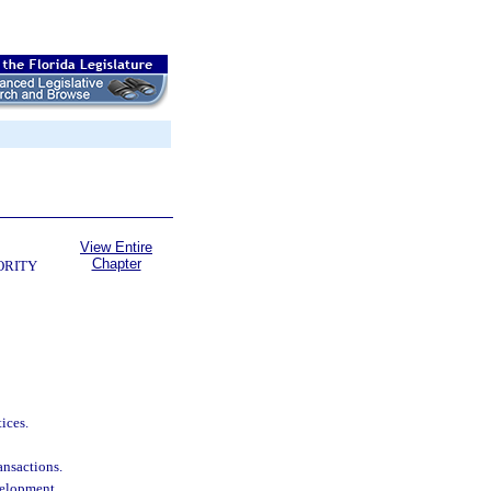
View Entire
Chapter
ORITY
ices.
ransactions.
velopment.