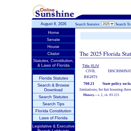
August 8, 2026
Search Statutes:
Search T
Home
Senate
House
The 2025 Florida Sta
Citator
Statutes, Constitution,
& Laws of Florida
Title XLIV
CIVIL
DISCRIMINA
RIGHTS
Florida Statutes
760.21
State policy on fa
Search & Browse
limitations, for fair housing thro
Download
History.
—
s. 2, ch. 83-221.
Search Statutes
Search Tips
Florida Constitution
Laws of Florida
Legislative & Executive
Branch Lobbyists