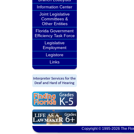
Information Center
Joint Legislative
Committees &
Other Entities
Florida Government
Efficiency Task Force
Legislative
Employment
Legistore
Links
Copyright © 1995-2026 The Flor