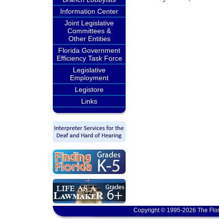
Information Center
Joint Legislative
Committees &
Other Entities
Florida Government
Efficiency Task Force
Legislative
Employment
Legistore
Links
Copyright © 1995-2026 The Flor