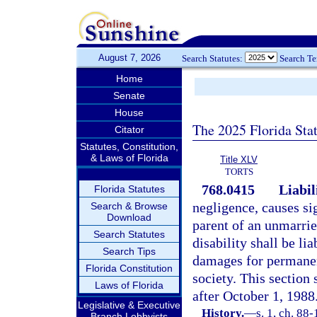
August 7, 2026
Search Statutes:
Search T
Home
Senate
House
The 2025 Florida Sta
Citator
Statutes, Constitution,
& Laws of Florida
Title XLV
TORTS
768.0415
Liabil
Florida Statutes
negligence, causes si
Search & Browse
Download
parent of an unmarrie
Search Statutes
disability shall be li
Search Tips
damages for permanen
Florida Constitution
society. This section 
Laws of Florida
after October 1, 1988
Legislative & Executive
History.
—
s. 1, ch. 88-
Branch Lobbyists