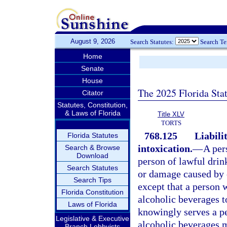
August 9, 2026
Search Statutes:
Search T
Home
Senate
House
The 2025 Florida Sta
Citator
Statutes, Constitution,
& Laws of Florida
Title XLV
TORTS
768.125
Liabili
Florida Statutes
intoxication.
—
A per
Search & Browse
Download
person of lawful drin
Search Statutes
or damage caused by o
Search Tips
except that a person 
Florida Constitution
alcoholic beverages t
Laws of Florida
knowingly serves a pe
Legislative & Executive
alcoholic beverages 
Branch Lobbyists