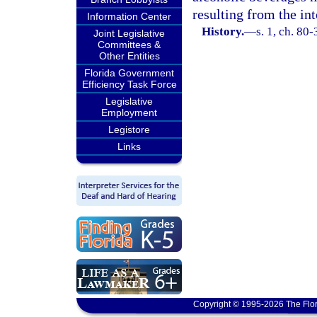
resulting from the in
Information Center
History.
—
s. 1, ch. 80-
Joint Legislative
Committees &
Other Entities
Florida Government
Efficiency Task Force
Legislative
Employment
Legistore
Links
Copyright © 1995-2026 The Flor