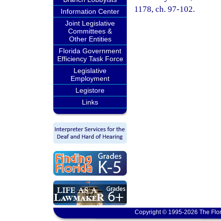
1178, ch. 97-102.
Information Center
Joint Legislative
Committees &
Other Entities
Florida Government
Efficiency Task Force
Legislative
Employment
Legistore
Links
Copyright © 1995-2026 The Flor