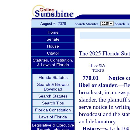
August 6, 2026
Search Statutes:
Search T
Home
Senate
House
The 2025 Florida Sta
Citator
Statutes, Constitution,
& Laws of Florida
Title XLV
TORTS
770.01
Notice c
Florida Statutes
libel or slander.
—
Be
Search & Browse
Download
broadcast, in a newspa
Search Statutes
slander, the plaintiff 
Search Tips
serve notice in writin
Florida Constitution
broadcast and the sta
Laws of Florida
and defamatory.
Legislative & Executive
History.
—
s. 1, ch. 16
Branch Lobbyists