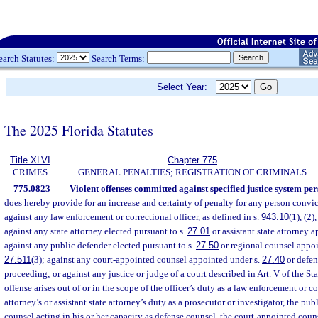
earch Statutes:
Search Terms:
Select Year:
The 2025 Florida Statutes
Title XLVI
Chapter 775
CRIMES
GENERAL PENALTIES; REGISTRATION OF CRIMINALS
775.0823
Violent offenses committed against specified justice system per
does hereby provide for an increase and certainty of penalty for any person convic
against any law enforcement or correctional officer, as defined in s.
943.10
(1), (2),
against any state attorney elected pursuant to s.
27.01
or assistant state attorney 
against any public defender elected pursuant to s.
27.50
or regional counsel appoi
27.511
(3); against any court-appointed counsel appointed under s.
27.40
or defen
proceeding; or against any justice or judge of a court described in Art. V of the St
offense arises out of or in the scope of the officer’s duty as a law enforcement or cor
attorney’s or assistant state attorney’s duty as a prosecutor or investigator, the pub
counsel acting in his or her capacity as defense counsel, the court-appointed couns