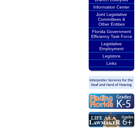
Information Center
Joint Legislative
Committees &
Other Entities
Florida Government
Efficiency Task Force
Legislative
Employment
Legistore
Links