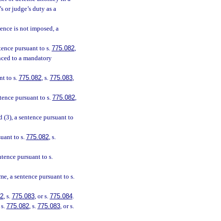
s or judge’s duty as a
ntence is not imposed, a
ntence pursuant to s.
775.082
,
enced to a mandatory
nt to s.
775.082
, s.
775.083
,
ntence pursuant to s.
775.082
,
d (3), a sentence pursuant to
suant to s.
775.082
, s.
entence pursuant to s.
e, a sentence pursuant to s.
82
, s.
775.083
, or s.
775.084
.
 s.
775.082
, s.
775.083
, or s.