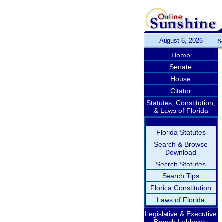
August 6, 2026
S
Home
Senate
House
Citator
Statutes, Constitution,
& Laws of Florida
Florida Statutes
Search & Browse
Download
Search Statutes
Search Tips
Florida Constitution
Laws of Florida
Legislative & Executive
Branch Lobbyists