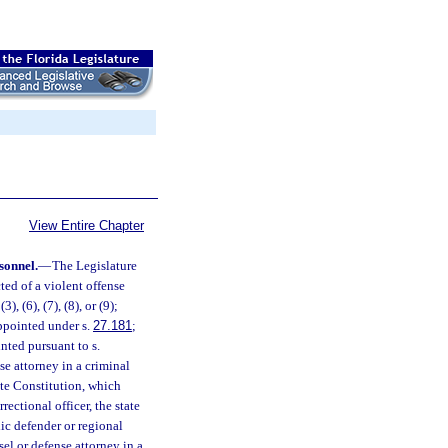
View Entire Chapter
sonnel.
—
The Legislature
ted of a violent offense
 (3), (6), (7), (8), or (9);
appointed under s.
27.181
;
nted pursuant to s.
se attorney in a criminal
ate Constitution, which
rectional officer, the state
lic defender or regional
el or defense attorney in a