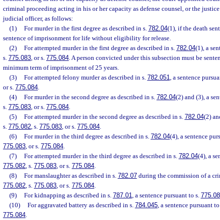
criminal proceeding acting in his or her capacity as defense counsel, or the justice’
judicial officer, as follows:
(1)
For murder in the first degree as described in s.
782.04
(1), if the death se
sentence of imprisonment for life without eligibility for release.
(2)
For attempted murder in the first degree as described in s.
782.04
(1), a se
s.
775.083
, or s.
775.084
. A person convicted under this subsection must be sent
minimum term of imprisonment of 25 years.
(3)
For attempted felony murder as described in s.
782.051
, a sentence pursua
or s.
775.084
.
(4)
For murder in the second degree as described in s.
782.04
(2) and (3), a se
s.
775.083
, or s.
775.084
.
(5)
For attempted murder in the second degree as described in s.
782.04
(2) an
s.
775.082
, s.
775.083
, or s.
775.084
.
(6)
For murder in the third degree as described in s.
782.04
(4), a sentence pur
775.083
, or s.
775.084
.
(7)
For attempted murder in the third degree as described in s.
782.04
(4), a s
775.082
, s.
775.083
, or s.
775.084
.
(8)
For manslaughter as described in s.
782.07
during the commission of a crim
775.082
, s.
775.083
, or s.
775.084
.
(9)
For kidnapping as described in s.
787.01
, a sentence pursuant to s.
775.0
(10)
For aggravated battery as described in s.
784.045
, a sentence pursuant to
775.084
.