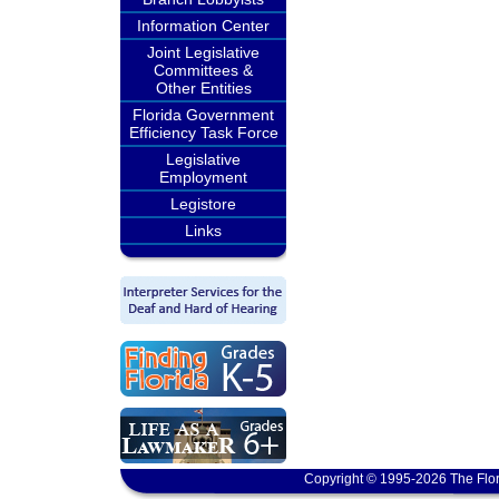
Information Center
Joint Legislative
Committees &
Other Entities
Florida Government
Efficiency Task Force
Legislative
Employment
Legistore
Links
Copyright © 1995-2026 The Flor