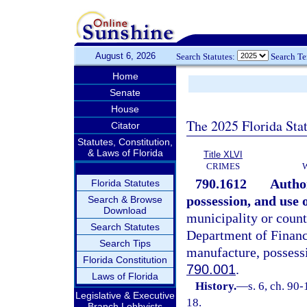
August 6, 2026
Search Statutes:
Search T
Home
Senate
House
The 2025 Florida Sta
Citator
Statutes, Constitution,
& Laws of Florida
Title XLVI
CRIMES
790.1612
Autho
Florida Statutes
possession, and use o
Search & Browse
Download
municipality or count
Search Statutes
Department of Financi
Search Tips
manufacture, possessi
Florida Constitution
790.001
.
Laws of Florida
History.
—
s. 6, ch. 90
Legislative & Executive
18.
Branch Lobbyists