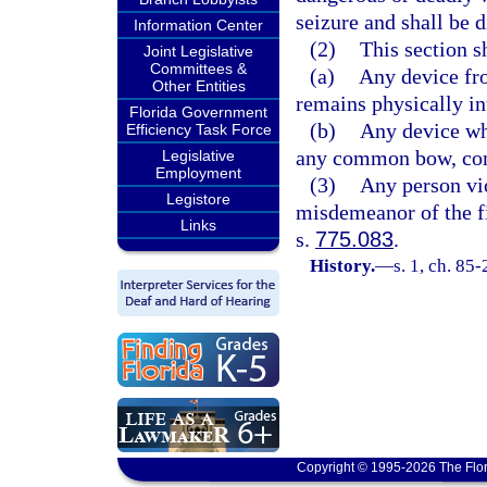
seizure and shall be 
Information Center
(2)
This section s
Joint Legislative
Committees &
(a)
Any device fr
Other Entities
remains physically in
Florida Government
(b)
Any device whi
Efficiency Task Force
any common bow, com
Legislative
Employment
(3)
Any person vio
Legistore
misdemeanor of the fi
Links
s.
775.083
.
History.
—
s. 1, ch. 85
Copyright © 1995-2026 The Flor