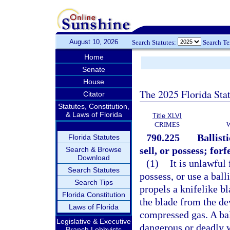
August 10, 2026
Search Statutes:
Search T
Home
Senate
House
The 2025 Florida Sta
Citator
Statutes, Constitution,
& Laws of Florida
Title XLVI
CRIMES
790.225
Ballist
Florida Statutes
sell, or possess; forf
Search & Browse
Download
(1)
It is unlawful
Search Statutes
possess, or use a ball
Search Tips
propels a knifelike b
Florida Constitution
the blade from the dev
Laws of Florida
compressed gas. A ball
Legislative & Executive
dangerous or deadly w
Branch Lobbyists