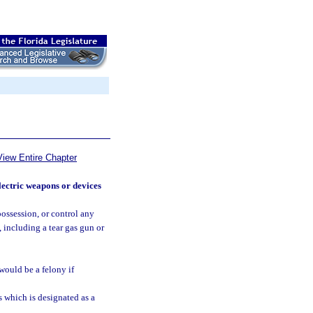
View Entire Chapter
lectric weapons or devices
possession, or control any
 including a tear gas gun or
 would be a felony if
 which is designated as a