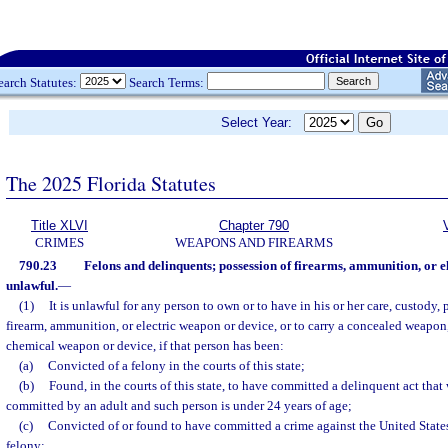
earch Statutes:
Search Terms:
Select Year:
The 2025 Florida Statutes
Title XLVI
Chapter 790
CRIMES
WEAPONS AND FIREARMS
790.23
Felons and delinquents; possession of firearms, ammunition, or e
unlawful.
—
(1)
It is unlawful for any person to own or to have in his or her care, custody, 
firearm, ammunition, or electric weapon or device, or to carry a concealed weapon,
chemical weapon or device, if that person has been:
(a)
Convicted of a felony in the courts of this state;
(b)
Found, in the courts of this state, to have committed a delinquent act that
committed by an adult and such person is under 24 years of age;
(c)
Convicted of or found to have committed a crime against the United States
felony;