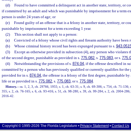
(d)
Found to have committed a delinquent act in another state, territory, or c
if committed by an adult and which was punishable by imprisonment for a term e
person is under 24 years of age; or
(e)
Found guilty of an offense that is a felony in another state, territory, or 
punishable by imprisonment for a term exceeding 1 year.
(2)
This section shall not apply to a person:
(a)
Convicted of a felony whose civil rights and firearm authority have been r
(b)
Whose criminal history record has been expunged pursuant to s.
943.051
(3)
Except as otherwise provided in subsection (4), any person who violates t
of the second degree, punishable as provided in s.
775.082
, s.
775.083
, or s.
775.
(4)
Notwithstanding the provisions of s.
874.04
, if the offense described in s
committed by a person who has previously qualified or currently qualifies for th
provided for in s.
874.04
, the offense is a felony of the first degree, punishable b
life or as provided in s.
775.082
, s.
775.083
, or s.
775.084
.
History.
—
ss. 1, 2, 3, ch. 29766, 1955; s. 1, ch. 63-31; s. 9, ch. 69-306; s. 754, ch. 71-136; 
355; s. 2, ch. 76-165; s. 6, ch. 93-416; s. 51, ch. 98-280; s. 39, ch. 99-284; s. 2, ch. 2004-286; 
2016-42.
Copyright © 1995-2026 The Florida Legislature •
Privacy Statement
•
Contact Us