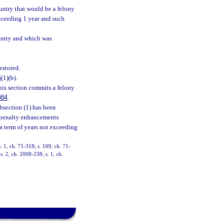
ountry that would be a felony
xceeding 1 year and such
country and which was
estored.
5
(1)(b).
his section commits a felony
084
.
ubsection (1) has been
e penalty enhancements
y a term of years not exceeding
s. 1, ch. 71-318; s. 169, ch. 71-
s. 2, ch. 2008-238; s. 1, ch.