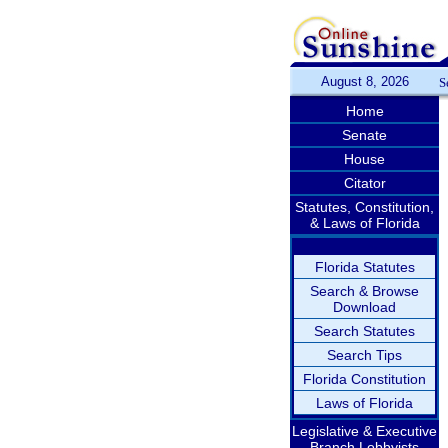
August 8, 2026
S
Home
Senate
House
Citator
Statutes, Constitution,
& Laws of Florida
Florida Statutes
Search & Browse
Download
Search Statutes
Search Tips
Florida Constitution
Laws of Florida
Legislative & Executive
Branch Lobbyists