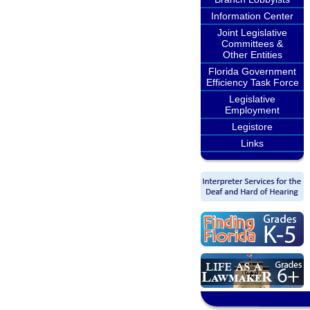
Information Center
Joint Legislative
Committees &
Other Entities
Florida Government
Efficiency Task Force
Legislative
Employment
Legistore
Links