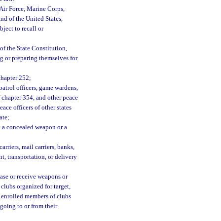
Air Force, Marine Corps,
nd of the United States,
ject to recall or
 of the State Constitution,
g or preparing themselves for
chapter 252;
 patrol officers, game wardens,
of chapter 354, and other peace
ace officers of other states
ate;
ry a concealed weapon or a
rriers, mail carriers, banks,
t, transportation, or delivery
ase or receive weapons or
 clubs organized for target,
ly enrolled members of clubs
going to or from their