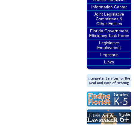
Information Center
Joint Legislative
Committees &
Other Entities
Florida Government
Efficiency Task Force
Legislative
Employment
Legistore
Links