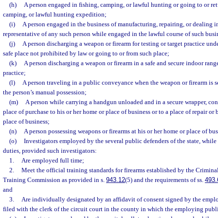
(h)
A person engaged in fishing, camping, or lawful hunting or going to or ret
camping, or lawful hunting expedition;
(i)
A person engaged in the business of manufacturing, repairing, or dealing in
representative of any such person while engaged in the lawful course of such busi
(j)
A person discharging a weapon or firearm for testing or target practice und
safe place not prohibited by law or going to or from such place;
(k)
A person discharging a weapon or firearm in a safe and secure indoor range
practice;
(l)
A person traveling in a public conveyance when the weapon or firearm is s
the person’s manual possession;
(m)
A person while carrying a handgun unloaded and in a secure wrapper, con
place of purchase to his or her home or place of business or to a place of repair or 
place of business;
(n)
A person possessing weapons or firearms at his or her home or place of bus
(o)
Investigators employed by the several public defenders of the state, while 
duties, provided such investigators:
1.
Are employed full time;
2.
Meet the official training standards for firearms established by the Crimina
Training Commission as provided in s.
943.12
(5) and the requirements of ss.
493.
and
3.
Are individually designated by an affidavit of consent signed by the empl
filed with the clerk of the circuit court in the county in which the employing publ