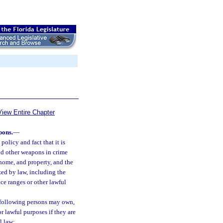
View Entire Chapter
pons.
—
policy and fact that it is
and other weapons in crime
 home, and property, and the
zed by law, including the
ce ranges or other lawful
 following persons may own,
r lawful purposes if they are
l law: