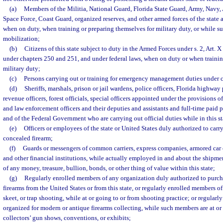
(a)
Members of the Militia, National Guard, Florida State Guard, Army, Navy, 
Space Force, Coast Guard, organized reserves, and other armed forces of the state a
when on duty, when training or preparing themselves for military duty, or while sub
mobilization;
(b)
Citizens of this state subject to duty in the Armed Forces under s. 2, Art. X
under chapters 250 and 251, and under federal laws, when on duty or when trainin
military duty;
(c)
Persons carrying out or training for emergency management duties under 
(d)
Sheriffs, marshals, prison or jail wardens, police officers, Florida highway
revenue officers, forest officials, special officers appointed under the provisions 
and law enforcement officers and their deputies and assistants and full-time paid pe
and of the Federal Government who are carrying out official duties while in this st
(e)
Officers or employees of the state or United States duly authorized to car
concealed firearm;
(f)
Guards or messengers of common carriers, express companies, armored car ca
and other financial institutions, while actually employed in and about the shipmen
of any money, treasure, bullion, bonds, or other thing of value within this state;
(g)
Regularly enrolled members of any organization duly authorized to purch
firearms from the United States or from this state, or regularly enrolled members of
skeet, or trap shooting, while at or going to or from shooting practice; or regular
organized for modern or antique firearms collecting, while such members are at or 
collectors’ gun shows, conventions, or exhibits;