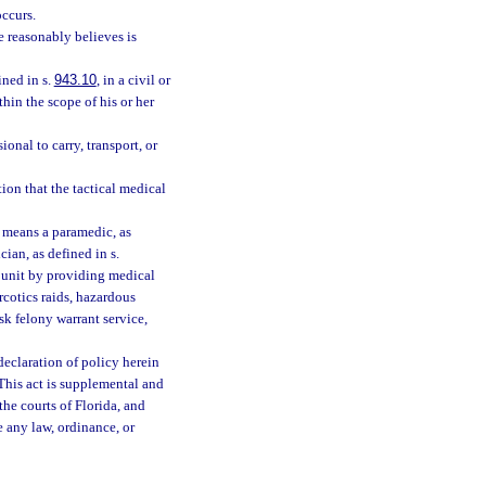
occurs.
he reasonably believes is
ined in s.
943.10
, in a civil or
hin the scope of his or her
onal to carry, transport, or
on that the tactical medical
” means a paramedic, as
cian, as defined in s.
t unit by providing medical
arcotics raids, hazardous
sk felony warrant service,
 declaration of policy herein
 This act is supplemental and
the courts of Florida, and
e any law, ordinance, or