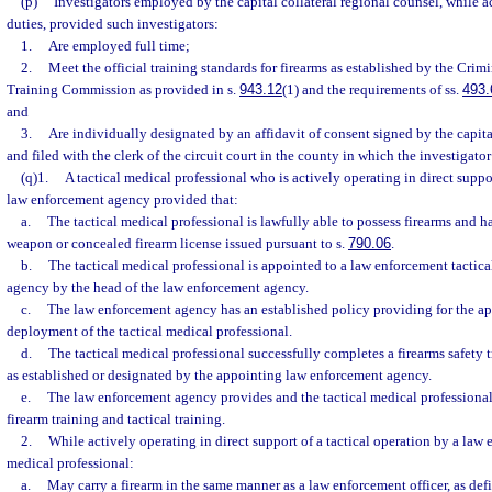
(p)
Investigators employed by the capital collateral regional counsel, while ac
duties, provided such investigators:
1.
Are employed full time;
2.
Meet the official training standards for firearms as established by the Crim
Training Commission as provided in s.
943.12
(1) and the requirements of ss.
493.
and
3.
Are individually designated by an affidavit of consent signed by the capita
and filed with the clerk of the circuit court in the county in which the investigato
(q)1.
A tactical medical professional who is actively operating in direct suppor
law enforcement agency provided that:
a.
The tactical medical professional is lawfully able to possess firearms and h
weapon or concealed firearm license issued pursuant to s.
790.06
.
b.
The tactical medical professional is appointed to a law enforcement tactic
agency by the head of the law enforcement agency.
c.
The law enforcement agency has an established policy providing for the ap
deployment of the tactical medical professional.
d.
The tactical medical professional successfully completes a firearms safety t
as established or designated by the appointing law enforcement agency.
e.
The law enforcement agency provides and the tactical medical professional
firearm training and tactical training.
2.
While actively operating in direct support of a tactical operation by a law 
medical professional:
a.
May carry a firearm in the same manner as a law enforcement officer, as defi