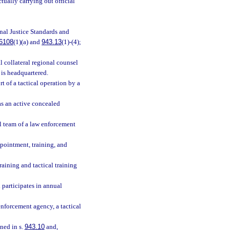
tually carrying out official
inal Justice Standards and
6108
(1)(a) and
943.13
(1)-(4);
l collateral regional counsel
r is headquartered.
t of a tactical operation by a
as an active concealed
al team of a law enforcement
pointment, training, and
raining and tactical training
 participates in annual
enforcement agency, a tactical
ned in s.
943.10
and,