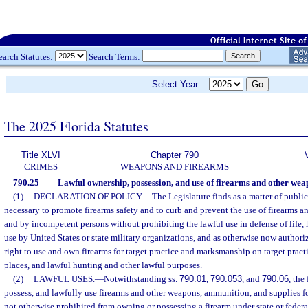
earch Statutes:
Search Terms:
Select Year:
The 2025 Florida Statutes
Title XLVI
Chapter 790
CRIMES
WEAPONS AND FIREARMS
790.25
Lawful ownership, possession, and use of firearms and other wea
(1)
DECLARATION OF POLICY.
—
The Legislature finds as a matter of public 
necessary to promote firearms safety and to curb and prevent the use of firearms 
and by incompetent persons without prohibiting the lawful use in defense of life,
use by United States or state military organizations, and as otherwise now authori
right to use and own firearms for target practice and marksmanship on target practi
places, and lawful hunting and other lawful purposes.
(2)
LAWFUL USES.
—
Notwithstanding ss.
790.01
,
790.053
, and
790.06
, the
possess, and lawfully use firearms and other weapons, ammunition, and supplies fo
not otherwise prohibited from owning or possessing a firearm under state or federa