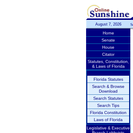
August 7, 2026
S
Home
Senate
House
Citator
Statutes, Constitution,
& Laws of Florida
Florida Statutes
Search & Browse
Download
Search Statutes
Search Tips
Florida Constitution
Laws of Florida
Legislative & Executive
Branch Lobbyists