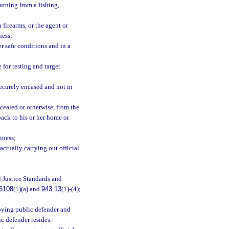
urning from a fishing,
 firearms, or the agent or
ness;
er safe conditions and in a
 for testing and target
ecurely encased and not in
cealed or otherwise, from the
back to his or her home or
iness;
actually carrying out official
l Justice Standards and
6108
(1)(a) and
943.13
(1)-(4);
oying public defender and
ic defender resides.