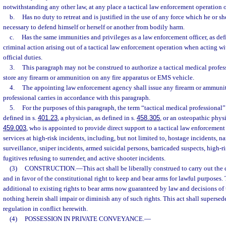
notwithstanding any other law, at any place a tactical law enforcement operation 
b.
Has no duty to retreat and is justified in the use of any force which he or s
necessary to defend himself or herself or another from bodily harm.
c.
Has the same immunities and privileges as a law enforcement officer, as def
criminal action arising out of a tactical law enforcement operation when acting wit
official duties.
3.
This paragraph may not be construed to authorize a tactical medical professi
store any firearm or ammunition on any fire apparatus or EMS vehicle.
4.
The appointing law enforcement agency shall issue any firearm or ammuniti
professional carries in accordance with this paragraph.
5.
For the purposes of this paragraph, the term “tactical medical professional
defined in s.
401.23
, a physician, as defined in s.
458.305
, or an osteopathic physi
459.003
, who is appointed to provide direct support to a tactical law enforcemen
services at high-risk incidents, including, but not limited to, hostage incidents, n
surveillance, sniper incidents, armed suicidal persons, barricaded suspects, high-ri
fugitives refusing to surrender, and active shooter incidents.
(3)
CONSTRUCTION.
—
This act shall be liberally construed to carry out the
and in favor of the constitutional right to keep and bear arms for lawful purposes.
additional to existing rights to bear arms now guaranteed by law and decisions of 
nothing herein shall impair or diminish any of such rights. This act shall supersed
regulation in conflict herewith.
(4)
POSSESSION IN PRIVATE CONVEYANCE.
—