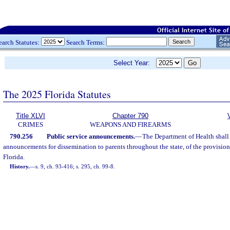
earch Statutes:
Search Terms:
Select Year:
The 2025 Florida Statutes
Title XLVI
Chapter 790
CRIMES
WEAPONS AND FIREARMS
790.256
Public service announcements.
—
The Department of Health shall 
announcements for dissemination to parents throughout the state, of the provision
Florida.
History.
—
s. 9, ch. 93-416; s. 295, ch. 99-8.