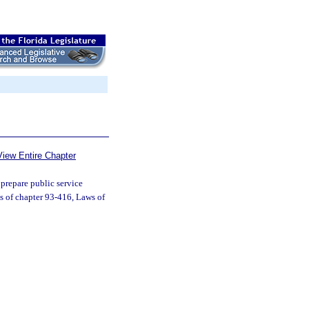
View Entire Chapter
prepare public service
s of chapter 93-416, Laws of