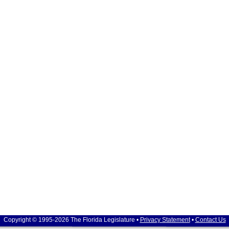
Copyright © 1995-2026 The Florida Legislature •
Privacy Statement
•
Contact Us