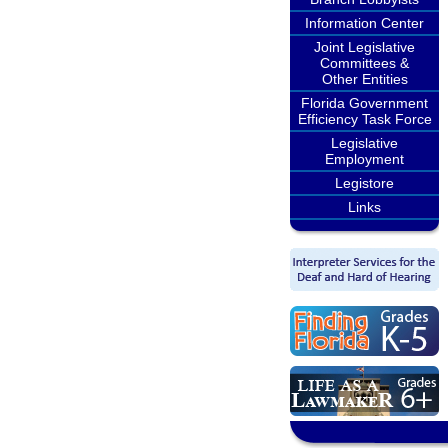
Information Center
Joint Legislative
Committees &
Other Entities
Florida Government
Efficiency Task Force
Legislative
Employment
Legistore
Links