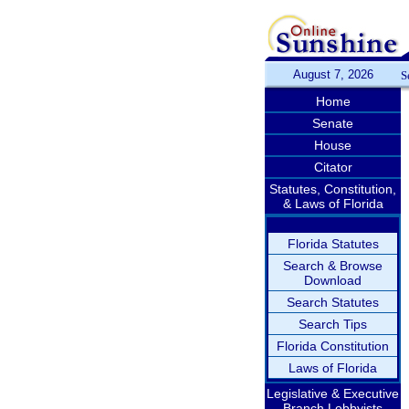
August 7, 2026
S
Home
Senate
House
Citator
Statutes, Constitution,
& Laws of Florida
Florida Statutes
Search & Browse
Download
Search Statutes
Search Tips
Florida Constitution
Laws of Florida
Legislative & Executive
Branch Lobbyists