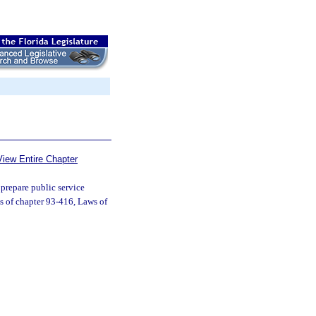
View Entire Chapter
prepare public service
s of chapter 93-416, Laws of