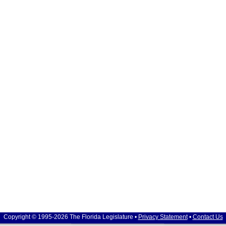
Copyright © 1995-2026 The Florida Legislature •
Privacy Statement
•
Contact Us