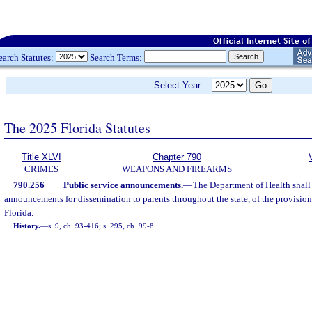
earch Statutes:
Search Terms:
Select Year:
The 2025 Florida Statutes
Title XLVI
Chapter 790
CRIMES
WEAPONS AND FIREARMS
790.256
Public service announcements.
—
The Department of Health shall 
announcements for dissemination to parents throughout the state, of the provision
Florida.
History.
—
s. 9, ch. 93-416; s. 295, ch. 99-8.