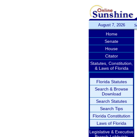
August 7, 2026
S
Home
Senate
House
Citator
Statutes, Constitution,
& Laws of Florida
Florida Statutes
Search & Browse
Download
Search Statutes
Search Tips
Florida Constitution
Laws of Florida
Legislative & Executive
Branch Lobbyists