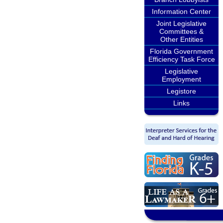
Information Center
Joint Legislative
Committees &
Other Entities
Florida Government
Efficiency Task Force
Legislative
Employment
Legistore
Links