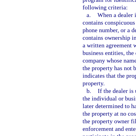
following criteria:
a.
When a dealer i
contains conspicuous 
phone number, or a de
contains ownership in
a written agreement w
business entities, the
company whose name i
the property has not b
indicates that the pro
property.
b.
If the dealer is
the individual or busi
later determined to ha
the property at no cos
the property owner fil
enforcement and enter