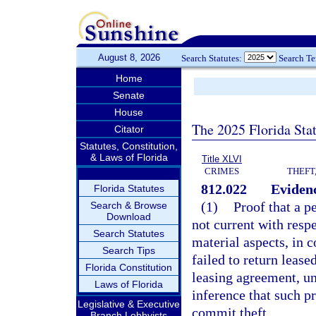
August 8, 2026
Search Statutes:
Search T
Home
Senate
House
The 2025 Florida Sta
Citator
Statutes, Constitution,
& Laws of Florida
Title XLVI
CRIMES
THEFT
812.022
Evidenc
Florida Statutes
(1)
Proof that a pe
Search & Browse
Download
not current with resp
Search Statutes
material aspects, in c
Search Tips
failed to return lease
Florida Constitution
leasing agreement, unl
Laws of Florida
inference that such p
Legislative & Executive
commit theft.
Branch Lobbyists