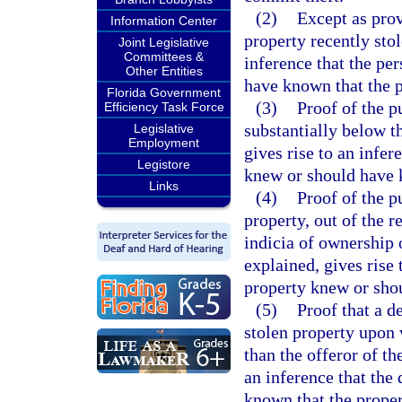
(2)
Except as prov
Information Center
property recently stol
Joint Legislative
Committees &
inference that the pe
Other Entities
have known that the p
Florida Government
(3)
Proof of the p
Efficiency Task Force
substantially below th
Legislative
Employment
gives rise to an infer
Legistore
knew or should have k
Links
(4)
Proof of the p
property, out of the r
indicia of ownership 
explained, gives rise 
property knew or shou
(5)
Proof that a d
stolen property upon
than the offeror of th
an inference that the
known that the proper