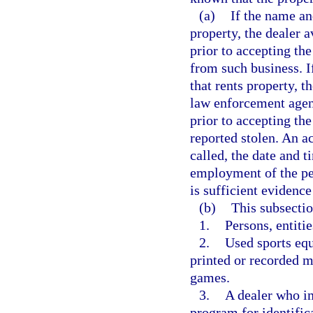
(a)
If the name an
property, the dealer 
prior to accepting the
from such business. I
that rents property, t
law enforcement agenc
prior to accepting the
reported stolen. An a
called, the date and t
employment of the per
is sufficient evidence
(b)
This subsectio
1.
Persons, entiti
2.
Used sports equ
printed or recorded m
games.
3.
A dealer who im
program for identific