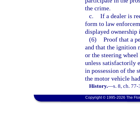
participate in the pr
the crime.
c.
If a dealer is 
form to law enforceme
displayed ownership i
(6)
Proof that a p
and that the ignitio
or the steering whee
unless satisfactorily 
in possession of the 
the motor vehicle had
History.
—
s. 8, ch. 77
Copyright © 1995-2026 The Flor