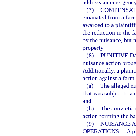
address an emergency 
(7)
COMPENSAT
emanated from a farm
awarded to a plaintif
the reduction in the f
by the nuisance, but 
property.
(8)
PUNITIVE D
nuisance action broug
Additionally, a plain
action against a farm
(a)
The alleged nu
that was subject to a
and
(b)
The conviction
action forming the ba
(9)
NUISANCE A
OPERATIONS.
—
A p