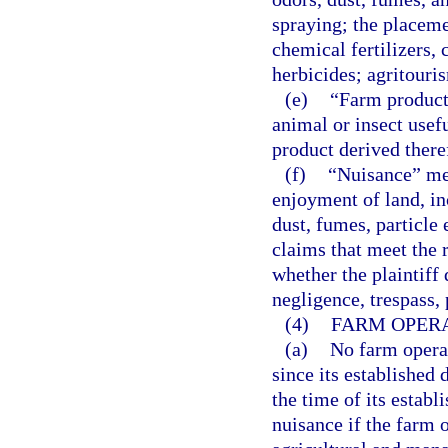
spraying; the placeme
chemical fertilizers, 
herbicides; agritouri
(e)
“Farm product”
animal or insect usefu
product derived ther
(f)
“Nuisance” mea
enjoyment of land, in
dust, fumes, particle 
claims that meet the r
whether the plaintiff
negligence, trespass, p
(4)
FARM OPERA
(a)
No farm operat
since its established
the time of its establ
nuisance if the farm 