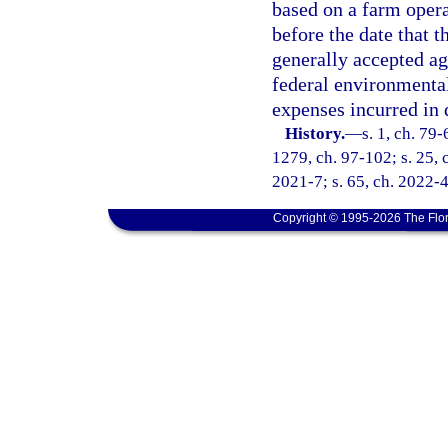
based on a farm opera
before the date that 
generally accepted ag
federal environmental 
expenses incurred in 
History.
—
s. 1, ch. 79-
1279, ch. 97-102; s. 25, c
2021-7; s. 65, ch. 2022-4
Copyright © 1995-2026 The Flor