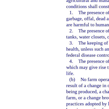
agricultural and mana
conditions shall cons
1.
The presence of
garbage, offal, dead 
are harmful to human 
2.
The presence of
tanks, water closets, o
3.
The keeping of
health, unless such an
federal disease contr
4.
The presence of
which may give rise 
life.
(b)
No farm operat
result of a change in
being produced, a cha
farm, or a change br
practices adopted by l