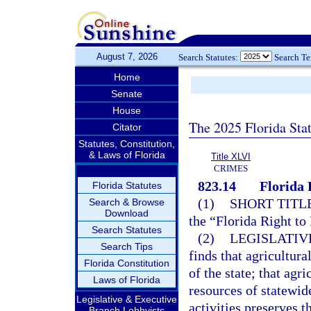
August 7, 2026
Search Statutes:
Search T
Home
Senate
House
The 2025 Florida Sta
Citator
Statutes, Constitution,
& Laws of Florida
Title XLVI
CRIMES
823.14
Florida 
Florida Statutes
(1)
SHORT TITLE
Search & Browse
Download
the “Florida Right to
Search Statutes
(2)
LEGISLATIV
Search Tips
finds that agricultur
Florida Constitution
of the state; that agr
Laws of Florida
resources of statewid
Legislative & Executive
activities preserves 
Branch Lobbyists