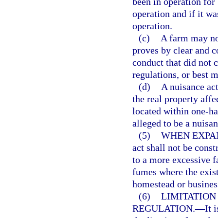
been in operation for 
operation and if it wa
operation.
(c)
A farm may not
proves by clear and c
conduct that did not 
regulations, or best 
(d)
A nuisance act
the real property affe
located within one-hal
alleged to be a nuisan
(5)
WHEN EXPAN
act shall not be cons
to a more excessive f
fumes where the exist
homestead or busines
(6)
LIMITATION
REGULATION.
—
It 