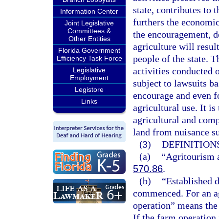
state, contributes to 
Information Center
furthers the economic 
Joint Legislative
Committees &
the encouragement, d
Other Entities
agriculture will resul
Florida Government
people of the state. T
Efficiency Task Force
activities conducted 
Legislative
Employment
subject to lawsuits ba
Legistore
encourage and even f
Links
agricultural use. It i
agricultural and com
land from nuisance su
(3)
DEFINITIONS
(a)
“Agritourism a
570.86
.
(b)
“Established d
commenced. For an agr
operation” means the 
If the farm operation