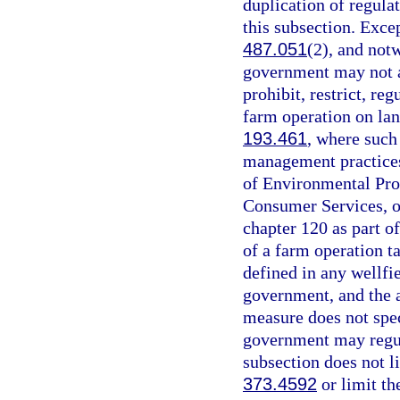
duplication of regula
this subsection. Excep
487.051
(2), and not
government may not ad
prohibit, restrict, reg
farm operation on land
193.461
, where such
management practices
of Environmental Pro
Consumer Services, o
chapter 120 as part o
of a farm operation ta
defined in any wellfi
government, and the 
measure does not spec
government may regula
subsection does not l
373.4592
or limit th