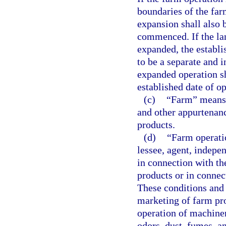
boundaries of the farm
expansion shall also 
commenced. If the la
expanded, the establi
to be a separate and 
expanded operation sh
established date of op
(c)
“Farm” means t
and other appurtenanc
products.
(d)
“Farm operatio
lessee, agent, indepe
in connection with th
products or in connec
These conditions and a
marketing of farm pro
operation of machiner
odors, dust, fumes, a