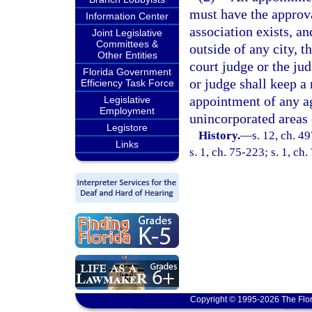
must have the approva
Information Center
association exists, an
Joint Legislative
Committees &
outside of any city, 
Other Entities
court judge or the jud
Florida Government
or judge shall keep a
Efficiency Task Force
appointment of any ag
Legislative
Employment
unincorporated areas 
Legistore
History.
—
s. 12, ch. 
Links
s. 1, ch. 75-223; s. 1, ch
Copyright © 1995-2026 The Flor