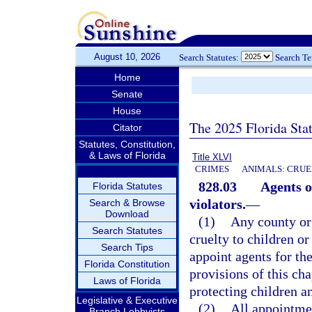
August 10, 2026
Search Statutes:
Search T
Home
Senate
House
The 2025 Florida Sta
Citator
Statutes, Constitution,
& Laws of Florida
Title XLVI
CRIMES
ANIMALS: CRUE
828.03
Agents o
Florida Statutes
violators.
—
Search & Browse
Download
(1)
Any county or 
Search Statutes
cruelty to children or
Search Tips
appoint agents for the
Florida Constitution
provisions of this cha
Laws of Florida
protecting children a
Legislative & Executive
(2)
All appointmen
Branch Lobbyists