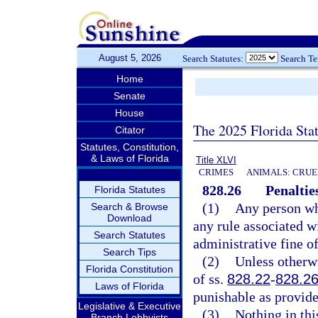
August 5, 2026
Search Statutes:
Search T
Home
Senate
House
The 2025 Florida Sta
Citator
Statutes, Constitution,
& Laws of Florida
Title XLVI
CRIMES
ANIMALS: CRUE
828.26
Penaltie
Florida Statutes
(1)
Any person who
Search & Browse
Download
any rule associated wi
Search Statutes
administrative fine of
Search Tips
(2)
Unless otherw
Florida Constitution
of ss.
828.22
-
828.2
Laws of Florida
punishable as provide
Legislative & Executive
(3)
Nothing in thi
Branch Lobbyists