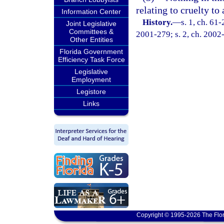
relating to cruelty to
Information Center
History.
—
s. 1, ch. 61-
Joint Legislative
Committees &
2001-279; s. 2, ch. 2002
Other Entities
Florida Government
Efficiency Task Force
Legislative
Employment
Legistore
Links
Copyright © 1995-2026 The Flor