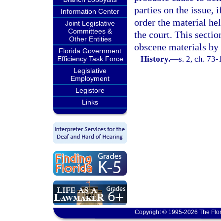
parties on the issue, 
Information Center
order the material hel
Joint Legislative
Committees &
the court. This sectio
Other Entities
obscene materials by
Florida Government
History.
—
s. 2, ch. 73
Efficiency Task Force
Legislative
Employment
Legistore
Links
Copyright © 1995-2026 The Flor