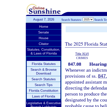
August 7, 2026
Search Statutes:
Search T
Home
Senate
House
The 2025 Florida Sta
Citator
Statutes, Constitution,
& Laws of Florida
Title XLVI
CRIMES
847.08
Hearings
Florida Statutes
Whenever an indictmen
Search & Browse
Download
provisions of ss.
847
Search Statutes
appointed assistant m
Search Tips
directing the defendan
Florida Constitution
person to produce the
Laws of Florida
designated by the cou
Legislative & Executive
probable cause to bel
Branch Lobbyists