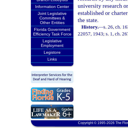
university research or
Information Center
established or charter
Joint Legislative
Committees &
the state.
Other Entities
History.
—
s. 26, ch. 
Florida Government
22057, 1943; s. 1, ch. 26
Efficiency Task Force
Legislative
Employment
Legistore
Links
Copyright © 1995-2026 The Flor