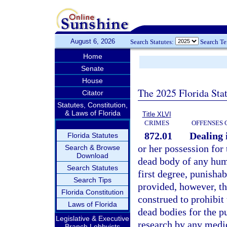
August 6, 2026
Search Statutes:
Search T
Home
Senate
House
The 2025 Florida Sta
Citator
Statutes, Constitution,
& Laws of Florida
Title XLVI
CRIMES
OFFENSES 
872.01
Dealing 
Florida Statutes
or her possession for 
Search & Browse
Download
dead body of any hum
Search Statutes
first degree, punishab
Search Tips
provided, however, th
Florida Constitution
construed to prohibit 
Laws of Florida
dead bodies for the p
Legislative & Executive
research by any medic
Branch Lobbyists