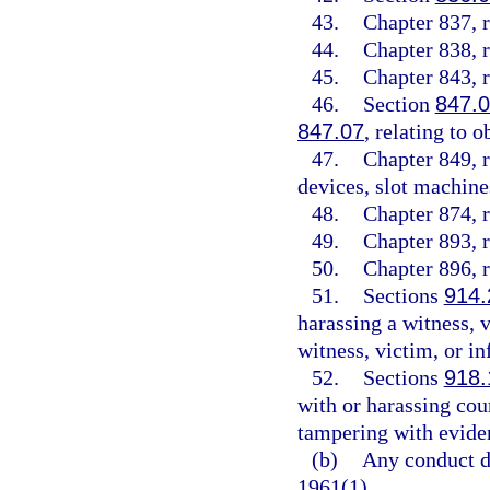
43.
Chapter 837, r
44.
Chapter 838, r
45.
Chapter 843, r
46.
Section
847.
847.07
, relating to 
47.
Chapter 849, r
devices, slot machines
48.
Chapter 874, r
49.
Chapter 893, r
50.
Chapter 896, r
51.
Sections
914.
harassing a witness, v
witness, victim, or i
52.
Sections
918.
with or harassing cour
tampering with evide
(b)
Any conduct de
1961(1).