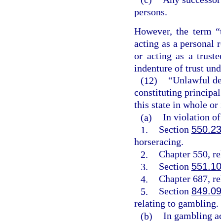
persons.
However, the term “
acting as a personal 
or acting as a trust
indenture of trust un
(12)
“Unlawful de
constituting principal
this state in whole or
(a)
In violation o
1.
Section
550.2
horseracing.
2.
Chapter 550, rel
3.
Section
551.1
4.
Chapter 687, rel
5.
Section
849.0
relating to gambling.
(b)
In gambling ac