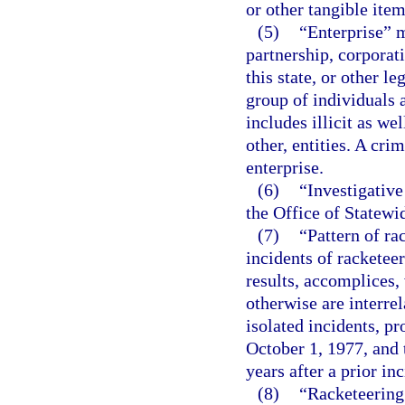
or other tangible item
(5)
“Enterprise” m
partnership, corporati
this state, or other l
group of individuals a
includes illicit as we
other, entities. A cri
enterprise.
(6)
“Investigativ
the Office of Statewid
(7)
“Pattern of ra
incidents of racketee
results, accomplices,
otherwise are interrel
isolated incidents, pr
October 1, 1977, and t
years after a prior in
(8)
“Racketeering