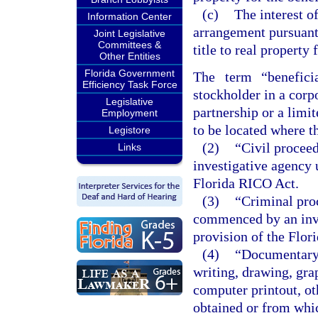
(c)
The interest o
Information Center
arrangement pursuant 
Joint Legislative
Committees &
title to real property 
Other Entities
Florida Government
The term “beneficia
Efficiency Task Force
stockholder in a corpo
Legislative
partnership or a limit
Employment
to be located where th
Legistore
(2)
“Civil procee
Links
investigative agency 
Florida RICO Act.
(3)
“Criminal pro
commenced by an inve
provision of the Flor
(4)
“Documentary 
writing, drawing, gra
computer printout, o
obtained or from whic