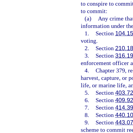
to conspire to commit,
to commit:
(a)
Any crime that
information under the
1.
Section
104.1
voting.
2.
Section
210.1
3.
Section
316.1
enforcement officer a
4.
Chapter 379, rel
harvest, capture, or p
life, or marine life, 
5.
Section
403.7
6.
Section
409.9
7.
Section
414.3
8.
Section
440.1
9.
Section
443.0
scheme to commit ree