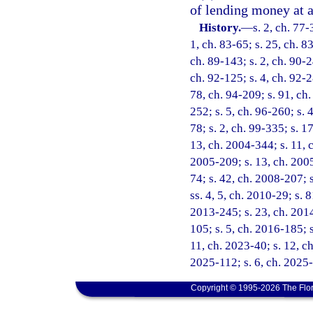
of lending money at a 
History.
—
s. 2, ch. 77-
1, ch. 83-65; s. 25, ch. 83
ch. 89-143; s. 2, ch. 90-2
ch. 92-125; s. 4, ch. 92-2
78, ch. 94-209; s. 91, ch.
252; s. 5, ch. 96-260; s. 
78; s. 2, ch. 99-335; s. 1
13, ch. 2004-344; s. 11, c
2005-209; s. 13, ch. 2005
74; s. 42, ch. 2008-207; 
ss. 4, 5, ch. 2010-29; s. 
2013-245; s. 23, ch. 2014
105; s. 5, ch. 2016-185; s
11, ch. 2023-40; s. 12, ch
2025-112; s. 6, ch. 2025
Copyright © 1995-2026 The Flor