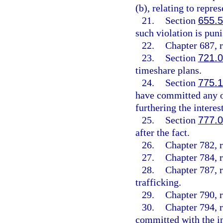
(b), relating to repre
21.
Section
655.
such violation is puni
22.
Chapter 687, r
23.
Section
721.
timeshare plans.
24.
Section
775.
have committed any of
furthering the interes
25.
Section
777.
after the fact.
26.
Chapter 782, r
27.
Chapter 784, r
28.
Chapter 787, 
trafficking.
29.
Chapter 790, r
30.
Chapter 794, r
committed with the int