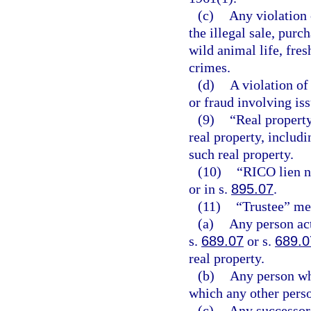
(c)
Any violation 
the illegal sale, purc
wild animal life, fres
crimes.
(d)
A violation of
or fraud involving iss
(9)
“Real property
real property, includi
such real property.
(10)
“RICO lien n
or in s.
895.07
.
(11)
“Trustee” me
(a)
Any person act
s.
689.07
or s.
689.0
real property.
(b)
Any person who
which any other person
(c)
Any successor 