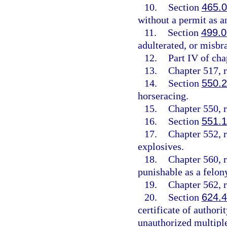
10.
Section
465.
without a permit as a
11.
Section
499.
adulterated, or misbr
12.
Part IV of cha
13.
Chapter 517, r
14.
Section
550.
horseracing.
15.
Chapter 550, re
16.
Section
551.
17.
Chapter 552, r
explosives.
18.
Chapter 560, r
punishable as a felon
19.
Chapter 562, 
20.
Section
624.
certificate of authorit
unauthorized multipl