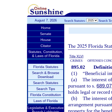
August 7, 2026
Search Statutes:
Search T
Home
Senate
House
The 2025 Florida Sta
Citator
Statutes, Constitution,
& Laws of Florida
Title XLVI
CRIMES
OFFENSES CON
895.02
Definiti
Florida Statutes
(1)
“Beneficial in
Search & Browse
Download
(a)
The interest of
Search Statutes
pursuant to s.
689.07
Search Tips
holds legal or record t
Florida Constitution
(b)
The interest o
Laws of Florida
arrangement pursuant t
Legislative & Executive
property for the benef
Branch Lobbyists