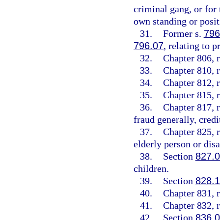
criminal gang, or for
own standing or posit
31.
Former s.
796
796.07
, relating to p
32.
Chapter 806, r
33.
Chapter 810, r
34.
Chapter 812, r
35.
Chapter 815, r
36.
Chapter 817, r
fraud generally, credi
37.
Chapter 825, r
elderly person or disa
38.
Section
827.
children.
39.
Section
828.
40.
Chapter 831, r
41.
Chapter 832, r
42.
Section
836.