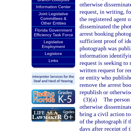
otherwise disseminate
Information Center
request, in writing, 
Joint Legislative
the registered agent 
Committees &
Other Entities
disseminated the phot
Florida Government
arrest booking photog
Efficiency Task Force
sufficient proof of i
Legislative
Employment
photograph was publi
Legistore
information identifyi
Links
request is seeking to
written request for r
or entity who publish
remove the arrest bo
republish or otherwis
(3)(a)
The person
otherwise disseminat
bring a civil action t
of the photograph if 
days after receipt of