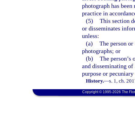
photograph has been m
practice in accordance
(5)
This section d
or disseminates infor
unless:
(a)
The person or 
photographs; or
(b)
The person’s o
and disseminating of
purpose or pecuniary 
History.
—
s. 1, ch. 20
Copyright © 1995-2026 The Flor