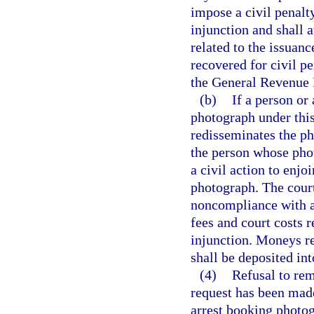
impose a civil penalt
injunction and shall 
related to the issuan
recovered for civil pe
the General Revenue 
(b)
If a person or
photograph under this
redisseminates the ph
the person whose pho
a civil action to enjo
photograph. The court
noncompliance with a
fees and court costs 
injunction. Moneys re
shall be deposited in
(4)
Refusal to rem
request has been made
arrest booking photog