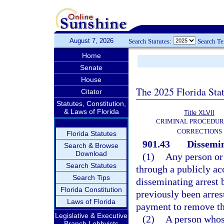
August 7, 2026
Search Statutes:
Search T
Home
Senate
House
The 2025 Florida Sta
Citator
Statutes, Constitution,
& Laws of Florida
Title XLVII
CRIMINAL PROCEDUR
CORRECTIONS
Florida Statutes
901.43
Dissemin
Search & Browse
Download
(1)
Any person or 
Search Statutes
through a publicly ac
Search Tips
disseminating arrest
Florida Constitution
previously been arres
Laws of Florida
payment to remove th
Legislative & Executive
(2)
A person whos
Branch Lobbyists