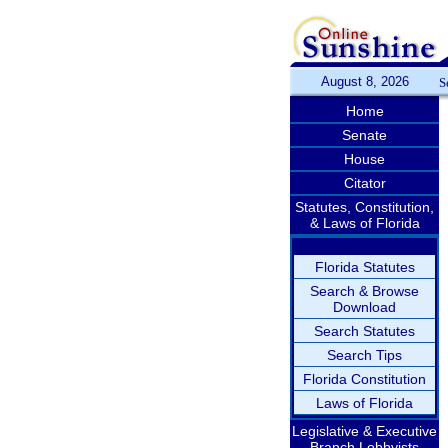
August 8, 2026
S
Home
Senate
House
Citator
Statutes, Constitution,
& Laws of Florida
Florida Statutes
Search & Browse
Download
Search Statutes
Search Tips
Florida Constitution
Laws of Florida
Legislative & Executive
Branch Lobbyists