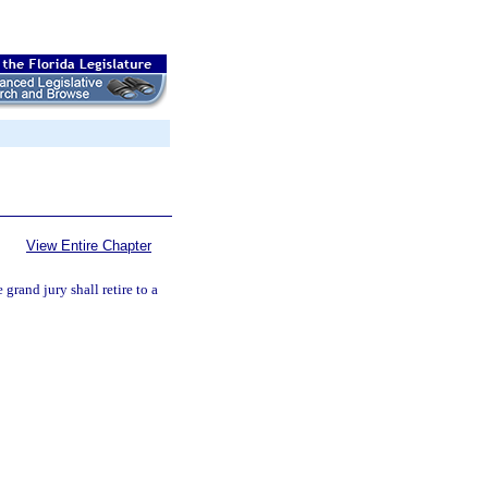
View Entire Chapter
 grand jury shall retire to a