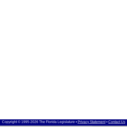
Copyright © 1995-2026 The Florida Legislature •
Privacy Statement
•
Contact Us