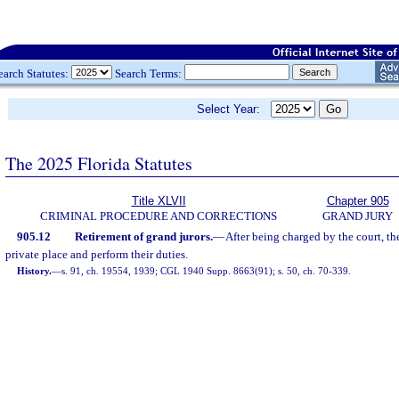
earch Statutes:
Search Terms:
Select Year:
The 2025 Florida Statutes
Title XLVII
Chapter 905
CRIMINAL PROCEDURE AND CORRECTIONS
GRAND JURY
905.12
Retirement of grand jurors.
—
After being charged by the court, the
private place and perform their duties.
History.
—
s. 91, ch. 19554, 1939; CGL 1940 Supp. 8663(91); s. 50, ch. 70-339.