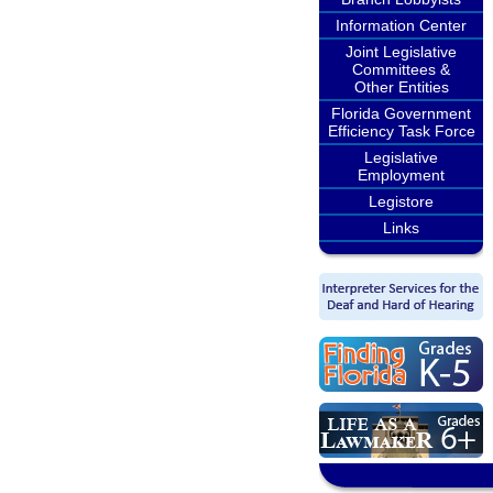
Information Center
Joint Legislative
Committees &
Other Entities
Florida Government
Efficiency Task Force
Legislative
Employment
Legistore
Links