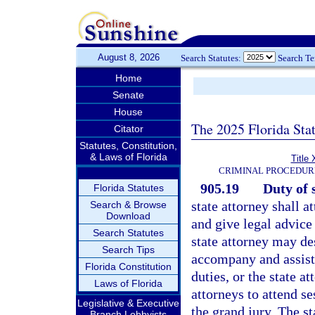
August 8, 2026
Search Statutes:
Search T
Home
Senate
House
The 2025 Florida Sta
Citator
Statutes, Constitution,
& Laws of Florida
Title 
CRIMINAL PROCEDUR
905.19
Duty of 
Florida Statutes
state attorney shall a
Search & Browse
Download
and give legal advice
Search Statutes
state attorney may de
Search Tips
accompany and assist 
Florida Constitution
duties, or the state a
Laws of Florida
attorneys to attend s
Legislative & Executive
the grand jury. The st
Branch Lobbyists