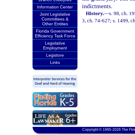
indictments.
Information Center
History.
—
s. 98, ch. 1
Joint Legislative
Committees &
3, ch. 74-627; s. 1499, c
Other Entities
Florida Government
Efficiency Task Force
Legislative
Employment
Legistore
Links
Copyright © 1995-2026 The Flor