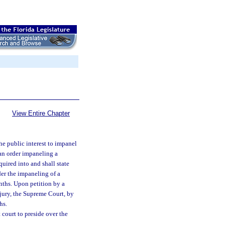
View Entire Chapter
he public interest to impanel
 an order impaneling a
quired into and shall state
der the impaneling of a
onths. Upon petition by a
 jury, the Supreme Court, by
hs.
 court to preside over the