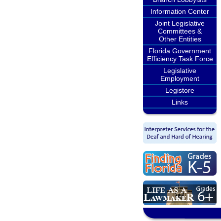
Information Center
Joint Legislative
Committees &
Other Entities
Florida Government
Efficiency Task Force
Legislative
Employment
Legistore
Links