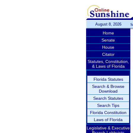
August 8, 2026
S
Home
Senate
House
Citator
Statutes, Constitution,
& Laws of Florida
Florida Statutes
Search & Browse
Download
Search Statutes
Search Tips
Florida Constitution
Laws of Florida
Legislative & Executive
Branch Lobbyists