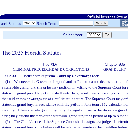
earch Statutes:
Search Terms:
Select Year:
The 2025 Florida Statutes
Title XLVII
Chapter 905
CRIMINAL PROCEDURE AND CORRECTIONS
GRAND JURY
905.33
Petition to Supreme Court by Governor; order.
—
(1)
Whenever the Governor, for good and sufficient reason, deems it to be in t
a statewide grand jury, she or he may petition in writing to the Supreme Court for
statewide grand jury. The petition shall state the general crimes or wrongs to be in
that said crimes or wrongs are of a multicircuit nature. The Supreme Court may or
statewide grand jury, in accordance with the petition, for a term of 12 calendar m
majority of the statewide grand jury or by the legal adviser to the statewide grand
order, may extend the term of the statewide grand jury for a period of up to 6 mont
(2)
The Chief Justice of the Supreme Court shall designate a judge of a circuit
statewide grand jury; such judge shall be referred to herein as the presiding judge.