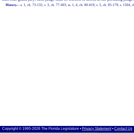
History.
—
s. 1, ch. 73-132; s. 3, ch. 77-403; ss. 1, 4, ch. 80-619; s. 5, ch. 85-179; s. 1504, 
Copyright © 1995-2026 The Florida Legislature •
Privacy Statement
•
Contact Us