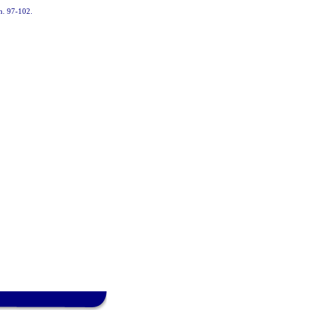
ch. 97-102.