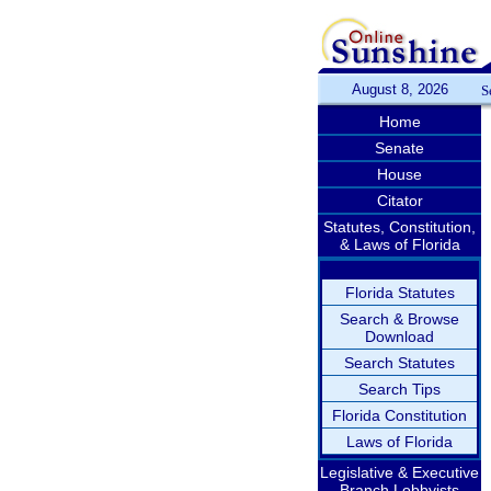
August 8, 2026
S
Home
Senate
House
Citator
Statutes, Constitution,
& Laws of Florida
Florida Statutes
Search & Browse
Download
Search Statutes
Search Tips
Florida Constitution
Laws of Florida
Legislative & Executive
Branch Lobbyists