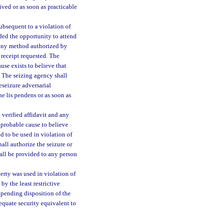
ived or as soon as practicable
ubsequent to a violation of
rded the opportunity to attend
 any method authorized by
n receipt requested. The
use exists to believe that
. The seizing agency shall
eseizure adversarial
he lis pendens or as soon as
 verified affidavit and any
 probable cause to believe
d to be used in violation of
hall authorize the seizure or
hall be provided to any person
perty was used in violation of
by the least restrictive
y pending disposition of the
equate security equivalent to