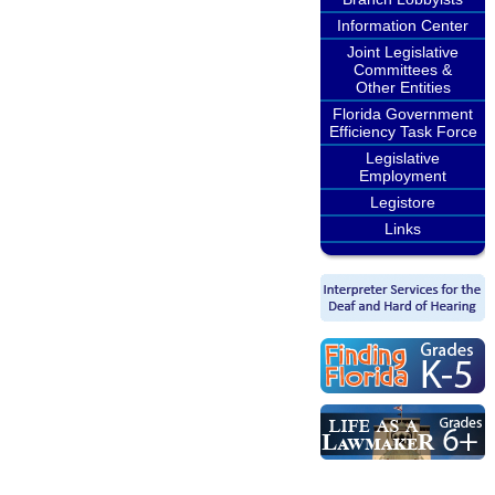
Information Center
Joint Legislative
Committees &
Other Entities
Florida Government
Efficiency Task Force
Legislative
Employment
Legistore
Links