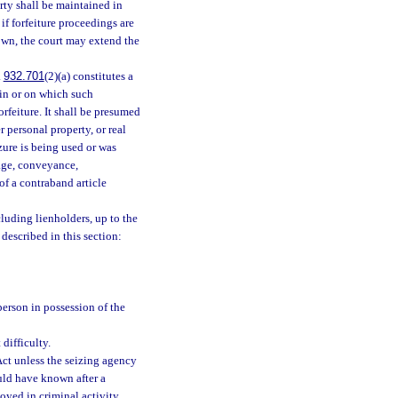
rty shall be maintained in
if forfeiture proceedings are
hown, the court may extend the
.
932.701
(2)(a) constitutes a
y in or on which such
orfeiture. It shall be presumed
er personal property, or real
zure is being used or was
iage, conveyance,
of a contraband article
cluding lienholders, up to the
 described in this section:
person in possession of the
difficulty.
Act unless the seizing agency
uld have known after a
oyed in criminal activity.