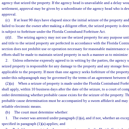
agency that seized the property. If the agency head is unavailable and a delay wou
settlement, approval may be given by a subordinate of the agency head who is des
approval.
(c)
If at least 90 days have elapsed since the initial seizure of the property a
failed to locate the owner after making a diligent effort, the seized property is de
is subject to forfeiture under the Florida Contraband Forfeiture Act.
(d)1.
The seizing agency may not use the seized property for any purpose until t
and title to the seized property are perfected in accordance with the Florida Contr
section does not prohibit use or operation necessary for reasonable maintenance o
efforts shall be made to maintain seized property in such a manner as to minimize 
2.
Unless otherwise expressly agreed to in writing by the parties, the agency s
seized property is responsible for any damage to the property and any storage fee
applicable to the property. If more than one agency seeks forfeiture of the property,
under this subparagraph may be governed by the terms of an agreement between t
(2)(a)
When a seizure of property is made under the Florida Contraband Forfei
shall apply, within 10 business days after the date of the seizure, to a court of com
order determining whether probable cause exists for the seizure of the property. Th
probable cause determination must be accompanied by a sworn affidavit and may b
reliable electronic means.
(b)
The court must determine whether:
1.
The owner was arrested under paragraph (1)(a), and if not, whether an excep
specified in paragraph (1)(a) applies; and