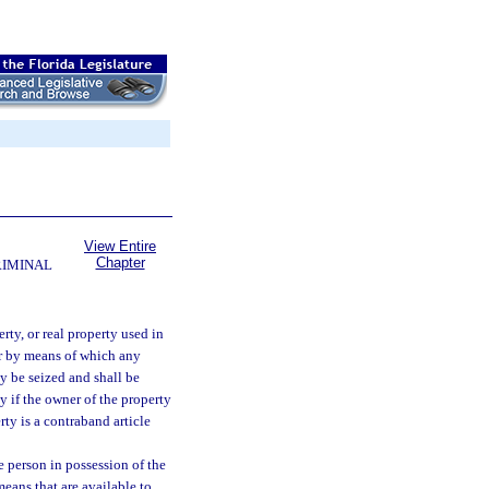
View Entire
Chapter
RIMINAL
erty, or real property used in
or by means of which any
ay be seized and shall be
y if the owner of the property
rty is a contraband article
e person in possession of the
eans that are available to