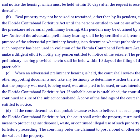
and notice the hearing, which must be held within 10 days after the request is rece
thereafter.
(b)
Real property may not be seized or restrained, other than by lis pendens, s
the Florida Contraband Forfeiture Act until the persons entitled to notice are affo
the preseizure adversarial preliminary hearing. A lis pendens may be obtained by
law. Notice of the adversarial preliminary hearing shall be by certified mail, retur
purpose of the adversarial preliminary hearing is to determine whether probable ca
such property has been used in violation of the Florida Contraband Forfeiture Act
make a diligent effort to notify any person entitled to notice of the seizure. The pr
preliminary hearing provided herein shall be held within 10 days of the filing of t
practicable.
(c)
When an adversarial preliminary hearing is held, the court shall review the
other supporting documents and take any testimony to determine whether there is
that the property was used, is being used, was attempted to be used, or was intende
the Florida Contraband Forfeiture Act. If probable cause is established, the court s
continued seizure of the subject contraband. A copy of the findings of the court s
entitled to notice.
(d)
If the court determines that probable cause exists to believe that such pro
the Florida Contraband Forfeiture Act, the court shall order the property restrained 
means to protect against disposal, waste, or continued illegal use of such propert
forfeiture proceeding. The court may order the claimant to post a bond or other ad
the value of the property.