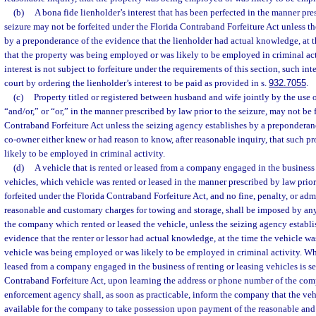
(b)
A bona fide lienholder’s interest that has been perfected in the manner pre
seizure may not be forfeited under the Florida Contraband Forfeiture Act unless t
by a preponderance of the evidence that the lienholder had actual knowledge, at t
that the property was being employed or was likely to be employed in criminal activ
interest is not subject to forfeiture under the requirements of this section, such int
court by ordering the lienholder’s interest to be paid as provided in s.
932.7055
.
(c)
Property titled or registered between husband and wife jointly by the use 
“and/or,” or “or,” in the manner prescribed by law prior to the seizure, may not be 
Contraband Forfeiture Act unless the seizing agency establishes by a preponderanc
co-owner either knew or had reason to know, after reasonable inquiry, that such 
likely to be employed in criminal activity.
(d)
A vehicle that is rented or leased from a company engaged in the business 
vehicles, which vehicle was rented or leased in the manner prescribed by law prior
forfeited under the Florida Contraband Forfeiture Act, and no fine, penalty, or adm
reasonable and customary charges for towing and storage, shall be imposed by a
the company which rented or leased the vehicle, unless the seizing agency establ
evidence that the renter or lessor had actual knowledge, at the time the vehicle was
vehicle was being employed or was likely to be employed in criminal activity. Whe
leased from a company engaged in the business of renting or leasing vehicles is s
Contraband Forfeiture Act, upon learning the address or phone number of the com
enforcement agency shall, as soon as practicable, inform the company that the veh
available for the company to take possession upon payment of the reasonable and