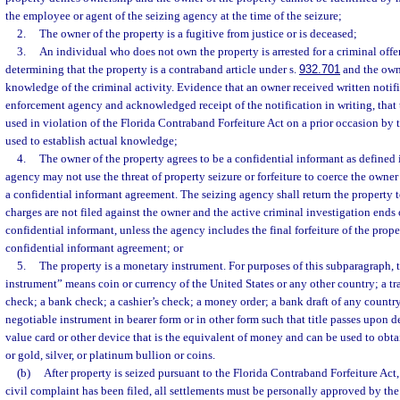
the employee or agent of the seizing agency at the time of the seizure;
2.
The owner of the property is a fugitive from justice or is deceased;
3.
An individual who does not own the property is arrested for a criminal offen
determining that the property is a contraband article under s.
932.701
and the owne
knowledge of the criminal activity. Evidence that an owner received written notif
enforcement agency and acknowledged receipt of the notification in writing, that 
used in violation of the Florida Contraband Forfeiture Act on a prior occasion by 
used to establish actual knowledge;
4.
The owner of the property agrees to be a confidential informant as defined 
agency may not use the threat of property seizure or forfeiture to coerce the owner 
a confidential informant agreement. The seizing agency shall return the property t
charges are not filed against the owner and the active criminal investigation ends 
confidential informant, unless the agency includes the final forfeiture of the prop
confidential informant agreement; or
5.
The property is a monetary instrument. For purposes of this subparagraph,
instrument” means coin or currency of the United States or any other country; a tr
check; a bank check; a cashier’s check; a money order; a bank draft of any country
negotiable instrument in bearer form or in other form such that title passes upon de
value card or other device that is the equivalent of money and can be used to obtai
or gold, silver, or platinum bullion or coins.
(b)
After property is seized pursuant to the Florida Contraband Forfeiture Act,
civil complaint has been filed, all settlements must be personally approved by th