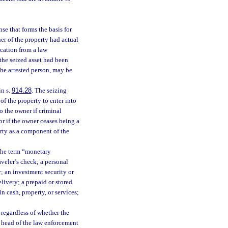
se that forms the basis for
r of the property had actual
ication from a law
the seized asset had been
the arrested person, may be
in s.
914.28
. The seizing
of the property to enter into
o the owner if criminal
or if the owner ceases being a
erty as a component of the
 the term “monetary
aveler’s check; a personal
; an investment security or
livery; a prepaid or stored
n cash, property, or services;
 regardless of whether the
e head of the law enforcement