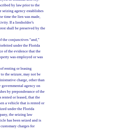
scribed by law prior to the
he seizing agency establishes
he time the lien was made,
ity. If a lienholder’s
erest shall be preserved by the
of the conjunctives “and,”
forfeited under the Florida
e of the evidence that the
property was employed or was
of renting or leasing
 to the seizure, may not be
inistrative charge, other than
ny governmental agency on
ishes by preponderance of the
 rented or leased, that the
n a vehicle that is rented or
eized under the Florida
pany, the seizing law
icle has been seized and is
 customary charges for