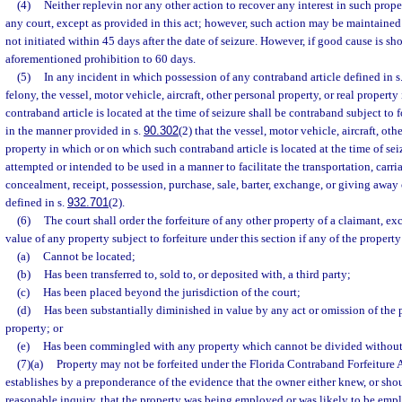
(4)
Neither replevin nor any other action to recover any interest in such prope
any court, except as provided in this act; however, such action may be maintained 
not initiated within 45 days after the date of seizure. However, if good cause is s
aforementioned prohibition to 60 days.
(5)
In any incident in which possession of any contraband article defined in s
felony, the vessel, motor vehicle, aircraft, other personal property, or real propert
contraband article is located at the time of seizure shall be contraband subject to f
in the manner provided in s.
90.302
(2) that the vessel, motor vehicle, aircraft, oth
property in which or on which such contraband article is located at the time of sei
attempted or intended to be used in a manner to facilitate the transportation, carr
concealment, receipt, possession, purchase, sale, barter, exchange, or giving away 
defined in s.
932.701
(2).
(6)
The court shall order the forfeiture of any other property of a claimant, ex
value of any property subject to forfeiture under this section if any of the property
(a)
Cannot be located;
(b)
Has been transferred to, sold to, or deposited with, a third party;
(c)
Has been placed beyond the jurisdiction of the court;
(d)
Has been substantially diminished in value by any act or omission of the 
property; or
(e)
Has been commingled with any property which cannot be divided without 
(7)(a)
Property may not be forfeited under the Florida Contraband Forfeiture 
establishes by a preponderance of the evidence that the owner either knew, or sho
reasonable inquiry, that the property was being employed or was likely to be empl