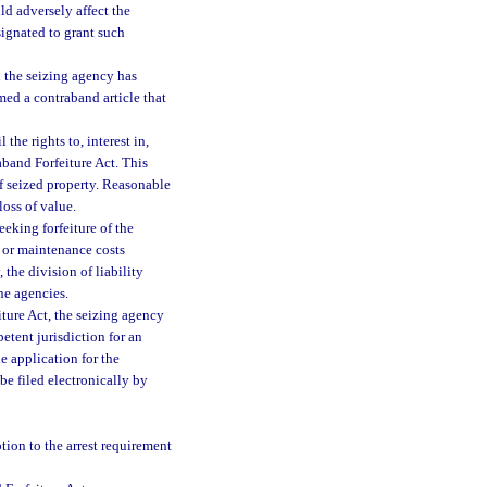
ld adversely affect the
ignated to grant such
nd the seizing agency has
emed a contraband article that
he rights to, interest in,
aband Forfeiture Act. This
f seized property. Reasonable
loss of value.
eeking forfeiture of the
s or maintenance costs
 the division of liability
he agencies.
ture Act, the seizing agency
petent jurisdiction for an
e application for the
e filed electronically by
tion to the arrest requirement