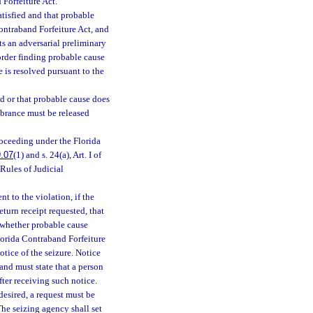
 Forfeiture Act.
atisfied and that probable
Contraband Forfeiture Act, and
ts an adversarial preliminary
 order finding probable cause
e is resolved pursuant to the
ied or that probable cause does
umbrance must be released
roceeding under the Florida
.07
(1) and s. 24(a), Art. I of
Rules of Judicial
t to the violation, if the
return receipt requested, that
e whether probable cause
Florida Contraband Forfeiture
otice of the seizure. Notice
and must state that a person
fter receiving such notice.
desired, a request must be
The seizing agency shall set