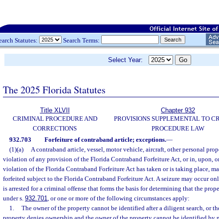
earch Statutes:
Search Terms:
Select Year:
The 2025 Florida Statutes
Title XLVII
Chapter 932
CRIMINAL PROCEDURE AND
PROVISIONS SUPPLEMENTAL TO C
CORRECTIONS
PROCEDURE LAW
932.703
Forfeiture of contraband article; exceptions.
—
(1)(a)
A contraband article, vessel, motor vehicle, aircraft, other personal prop
violation of any provision of the Florida Contraband Forfeiture Act, or in, upon, 
violation of the Florida Contraband Forfeiture Act has taken or is taking place, m
forfeited subject to the Florida Contraband Forfeiture Act. A seizure may occur onl
is arrested for a criminal offense that forms the basis for determining that the prope
under s.
932.701
, or one or more of the following circumstances apply:
1.
The owner of the property cannot be identified after a diligent search, or th
property denies ownership and the owner of the property cannot be identified by m