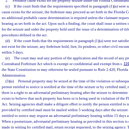
2.
Probable cause exists for the property seizure under the Florida Contraband
(c)
If the court finds that the requirements specified in paragraph (1)(a) were s
cause exists for the seizure, the forfeiture may proceed as set forth in the Florida 
no additional probable cause determination is required unless the claimant reques
hearing as set forth in the act. Upon such a finding, the court shall issue a written
for the seizure and order the property held until the issue of a determination of titl
procedures defined in the act.
(d)
If the court finds that the requirements in paragraph (1)(a) were not satisf
not exist for the seizure, any forfeiture hold, lien, lis pendens, or other civil enc
within 5 days.
(e)
The court may seal any portion of the application and the record of any p
Contraband Forfeiture Act which is exempt or confidential and exempt from s.
119
the State Constitution or may otherwise be sealed pursuant to Rule 2.420, Florida 
Administration.
(3)(a)
Personal property may be seized at the time of the violation or subsequen
person entitled to notice is notified at the time of the seizure or by certified mail, 
there is a right to an adversarial preliminary hearing after the seizure to determin
exists to believe that such property has been or is being used in violation of the 
Act. Seizing agencies shall make a diligent effort to notify the person entitled to n
provided by certified mail must be mailed within 5 working days after the seizure 
entitled to notice may request an adversarial preliminary hearing within 15 days a
When a postseizure, adversarial preliminary hearing as provided in this section is 
made in writing by certified mail, return receipt requested, to the seizing agency. 