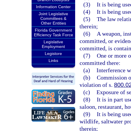
(3)
It is being us
Information Center
(4)
It is being us
Joint Legislative
(5)
The law relati
Committees &
Other Entities
therein;
Florida Government
(6)
A weapon, ins
Efficiency Task Force
committed, or evidenc
Legislative
Employment
committed, is contain
Legistore
(7)
One or more of
Links
committed there:
(a)
Interference w
(b)
Commission of 
violation of s.
800.0
(c)
Exposure of se
(8)
It is in part 
saloon, restaurant, h
(9)
It is being us
wildlife, saltwater pr
therein;