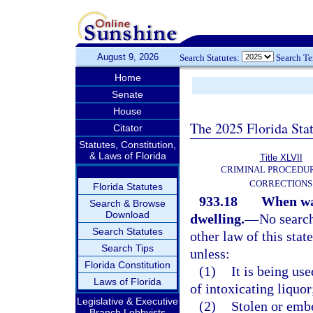
August 9, 2026
Search Statutes:
Search T
Home
Senate
House
The 2025 Florida Sta
Citator
Statutes, Constitution,
& Laws of Florida
Title XLVII
CRIMINAL PROCEDU
CORRECTIONS
Florida Statutes
933.18
When war
Search & Browse
Download
dwelling.
—
No search
Search Statutes
other law of this stat
Search Tips
unless:
Florida Constitution
(1)
It is being us
Laws of Florida
of intoxicating liquor
Legislative & Executive
(2)
Stolen or embe
Branch Lobbyists