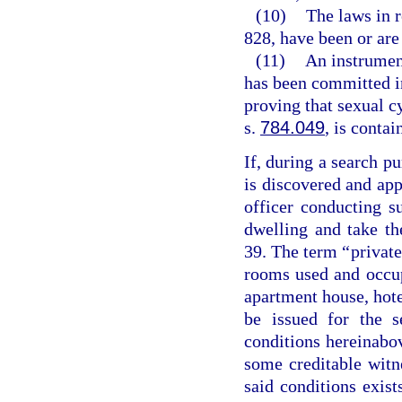
(10)
The laws in r
828, have been or are 
(11)
An instrumen
has been committed in
proving that sexual 
s.
784.049
, is contai
If, during a search pu
is discovered and ap
officer conducting 
dwelling and take th
39. The term “private
rooms used and occupi
apartment house, hote
be issued for the s
conditions hereinabo
some creditable witne
said conditions exist