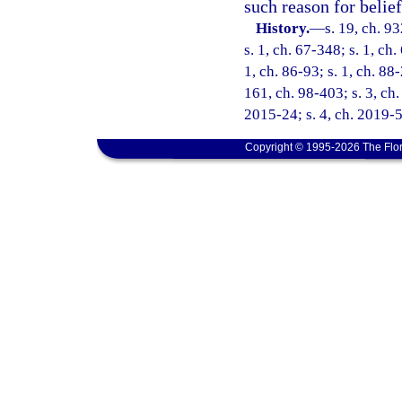
such reason for belief
History.
—
s. 19, ch. 9
s. 1, ch. 67-348; s. 1, ch.
1, ch. 86-93; s. 1, ch. 88
161, ch. 98-403; s. 3, ch.
2015-24; s. 4, ch. 2019-5
Copyright © 1995-2026 The Flor