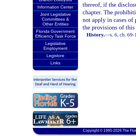
thereof, if the disclo
Information Center
chapter. The prohibit
Joint Legislative
not apply in cases of 
Committees &
Other Entities
the provisions of this
Florida Government
History.
—
s. 6, ch. 69-
Efficiency Task Force
Legislative
Employment
Legistore
Links
Copyright © 1995-2026 The Flor