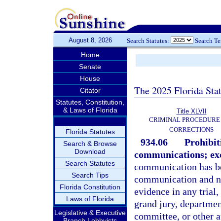
August 8, 2026
Search Statutes:
Search T
Home
Senate
House
The 2025 Florida Sta
Citator
Statutes, Constitution,
& Laws of Florida
Title XLVII
CRIMINAL PROCEDURE
CORRECTIONS
Florida Statutes
934.06
Prohibit
Search & Browse
Download
communications; ex
Search Statutes
communication has bee
Search Tips
communication and no
Florida Constitution
evidence in any trial,
Laws of Florida
grand jury, department
Legislative & Executive
committee, or other au
Branch Lobbyists