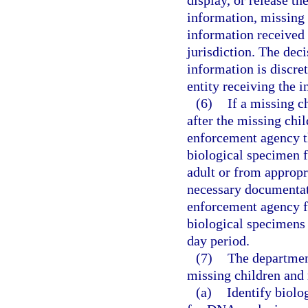
display, or release t
information, missing 
information received
jurisdiction. The deci
information is discre
entity receiving the 
(6)
If a missing c
after the missing chil
enforcement agency th
biological specimen 
adult or from appropr
necessary documentat
enforcement agency f
biological specimens 
day period.
(7)
The department
missing children and 
(a)
Identify biolo