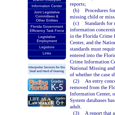
reports;
Information Center
(b)
Procedures for
Joint Legislative
missing child or miss
Committees &
Other Entities
(c)
Standards for 
Florida Government
information concernin
Efficiency Task Force
in the Florida Crime
Legislative
Employment
Center, and the Nati
Legistore
standards must requi
Links
entered into the Flor
Crime Information Cen
National Missing and
of whether the case s
(2)
An entry conce
removed from the Flo
Information Center, o
System databases base
adult.
(3)
A report that 