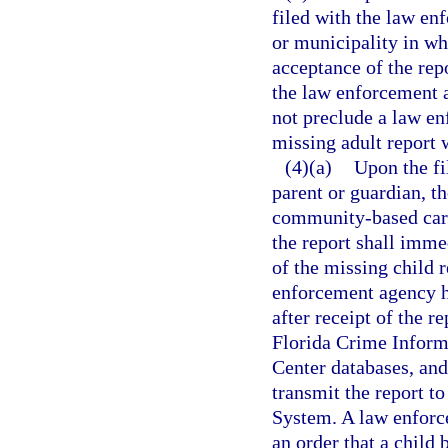
filed with the law en
or municipality in whi
acceptance of the rep
the law enforcement a
not preclude a law e
missing adult report 
(4)(a)
Upon the fil
parent or guardian, t
community-based care
the report shall imme
of the missing child 
enforcement agency ha
after receipt of the r
Florida Crime Inform
Center databases, and 
transmit the report t
System. A law enforc
an order that a child 