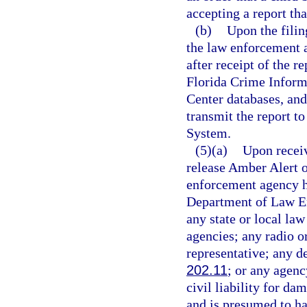
accepting a report tha
(b)
Upon the filing
the law enforcement a
after receipt of the r
Florida Crime Inform
Center databases, and 
transmit the report t
System.
(5)(a)
Upon receiv
release Amber Alert 
enforcement agency ha
Department of Law En
any state or local la
agencies; any radio o
representative; any d
202.11
; or any agenc
civil liability for d
and is presumed to ha