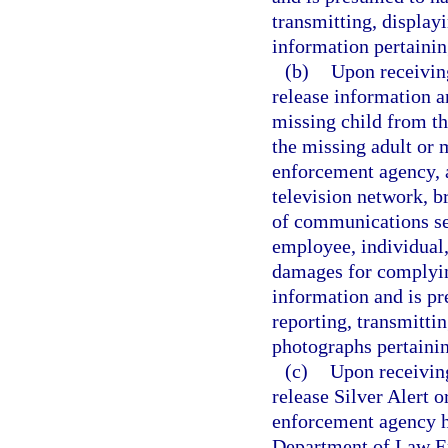
transmitting, display
information pertaining
(b)
Upon receiving
release information a
missing child from t
the missing adult or m
enforcement agency, a
television network, b
of communications ser
employee, individual,
damages for complying
information and is pr
reporting, transmittin
photographs pertainin
(c)
Upon receiving
release Silver Alert 
enforcement agency ha
Department of Law En