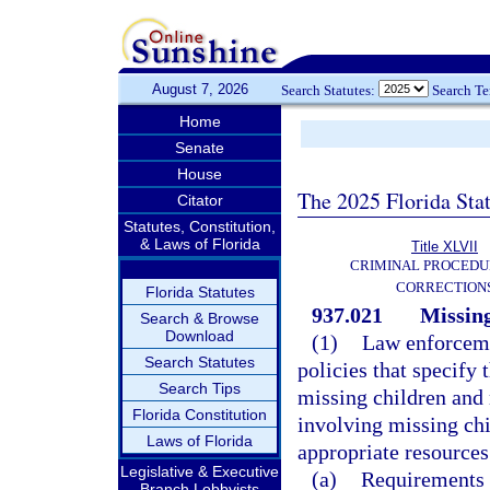
August 7, 2026
Search Statutes:
Search T
Home
Senate
House
The 2025 Florida Sta
Citator
Statutes, Constitution,
& Laws of Florida
Title XLVII
CRIMINAL PROCEDU
CORRECTION
Florida Statutes
937.021
Missing
Search & Browse
Download
(1)
Law enforcemen
Search Statutes
policies that specify 
Search Tips
missing children and 
Florida Constitution
involving missing chi
Laws of Florida
appropriate resources
Legislative & Executive
(a)
Requirements f
Branch Lobbyists