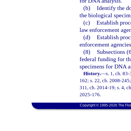
for DNA analysis.
(b)
Identify the d
the biological speci
(c)
Establish proc
law enforcement agen
(d)
Establish pro
enforcement agencies
(8)
Subsections (6
federal funding for t
specimens for DNA an
History.
—
s. 1, ch. 83
162; s. 22, ch. 2008-245; 
311, ch. 2014-19; s. 4, ch
2025-176.
Copyright © 1995-2026 The Flor