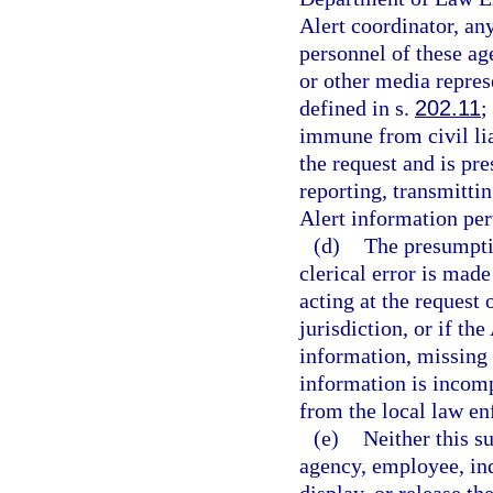
Alert coordinator, an
personnel of these ag
or other media repres
defined in s.
202.11
;
immune from civil lia
the request and is pr
reporting, transmittin
Alert information per
(d)
The presumptio
clerical error is mad
acting at the request
jurisdiction, or if th
information, missing 
information is incomp
from the local law e
(e)
Neither this s
agency, employee, indi