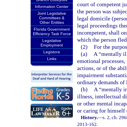
court of competent jur
Information Center
the person was subject
Joint Legislative
legal domicile (perso
Committees &
Other Entities
legal proceedings the
Florida Government
incompetent, shall on
Efficiency Task Force
which the person fled
Legislative
Employment
(2)
For the purpos
Legistore
(a)
A “mentally il
Links
emotional processes, o
actions, or of the abi
impairment substantia
ordinary demands of l
(b)
A “mentally i
illness, intellectual d
or other mental incap
or caring for himself 
History.
—
s. 2, ch. 29
2013-162.