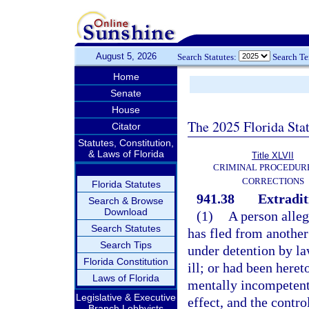
August 5, 2026
Search Statutes:
Search T
Home
Senate
House
The 2025 Florida Sta
Citator
Statutes, Constitution,
& Laws of Florida
Title XLVII
CRIMINAL PROCEDUR
CORRECTIONS
Florida Statutes
941.38
Extradit
Search & Browse
Download
(1)
A person alleg
Search Statutes
has fled from another 
Search Tips
under detention by law
Florida Constitution
ill; or had been here
Laws of Florida
mentally incompetent,
Legislative & Executive
effect, and the contro
Branch Lobbyists