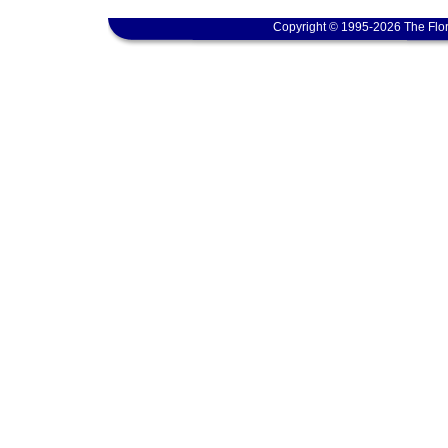
Copyright © 1995-2026 The Flor