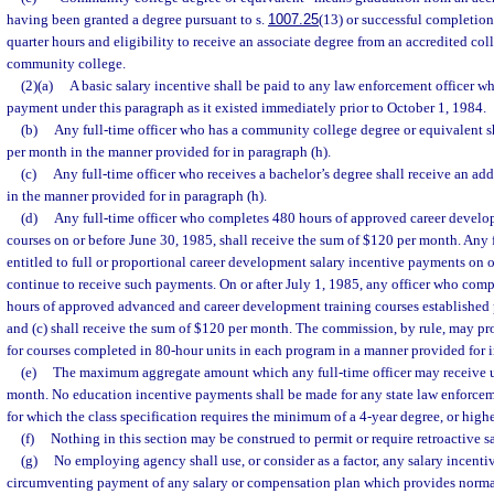
having been granted a degree pursuant to s.
1007.25
(13) or successful completion
quarter hours and eligibility to receive an associate degree from an accredited coll
community college.
(2)(a)
A basic salary incentive shall be paid to any law enforcement officer wh
payment under this paragraph as it existed immediately prior to October 1, 1984.
(b)
Any full-time officer who has a community college degree or equivalent s
per month in the manner provided for in paragraph (h).
(c)
Any full-time officer who receives a bachelor’s degree shall receive an ad
in the manner provided for in paragraph (h).
(d)
Any full-time officer who completes 480 hours of approved career develo
courses on or before June 30, 1985, shall receive the sum of $120 per month. Any f
entitled to full or proportional career development salary incentive payments on o
continue to receive such payments. On or after July 1, 1985, any officer who com
hours of approved advanced and career development training courses established 
and (c) shall receive the sum of $120 per month. The commission, by rule, may pro
for courses completed in 80-hour units in each program in a manner provided for i
(e)
The maximum aggregate amount which any full-time officer may receive un
month. No education incentive payments shall be made for any state law enforceme
for which the class specification requires the minimum of a 4-year degree, or highe
(f)
Nothing in this section may be construed to permit or require retroactive 
(g)
No employing agency shall use, or consider as a factor, any salary incenti
circumventing payment of any salary or compensation plan which provides normal