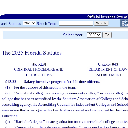
earch Statutes:
Search Terms:
Select Year:
The 2025 Florida Statutes
Title XLVII
Chapter 943
CRIMINAL PROCEDURE AND
DEPARTMENT OF LAW
CORRECTIONS
ENFORCEMENT
943.22
Salary incentive program for full-time officers.
—
(1)
For the purpose of this section, the term:
(a)
“Accredited college, university, or community college” means a college, 
college that has been accredited by the Southern Association of Colleges and Sch
accrediting agency, the Accrediting Council for Independent Colleges and Schools
association that is recognized by the database created and maintained by the Uni
Education.
(b)
“Bachelor’s degree” means graduation from an accredited college or unive
(c)
“Community college degree or equivalent” means graduation from an acc