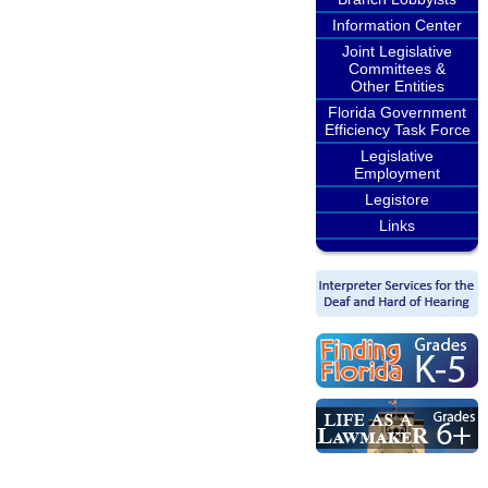
Information Center
Joint Legislative
Committees &
Other Entities
Florida Government
Efficiency Task Force
Legislative
Employment
Legistore
Links