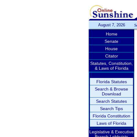
August 7, 2026
S
Home
Senate
House
Citator
Statutes, Constitution,
& Laws of Florida
Florida Statutes
Search & Browse
Download
Search Statutes
Search Tips
Florida Constitution
Laws of Florida
Legislative & Executive
Branch Lobbyists