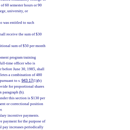
 of 60 semester hours or 90
ege, university, or
o was entitled to such
hall receive the sum of $30
ditional sum of $50 per month
pment program training
ull-time officer who is
r before June 30, 1985, shall
pletes a combination of 480
pursuant to s.
943.17
(1)(b)
vide for proportional shares
n paragraph (h).
der this section is $130 per
nt or correctional position
r.
salary incentive payments.
ve payment for the purpose of
 pay increases periodically