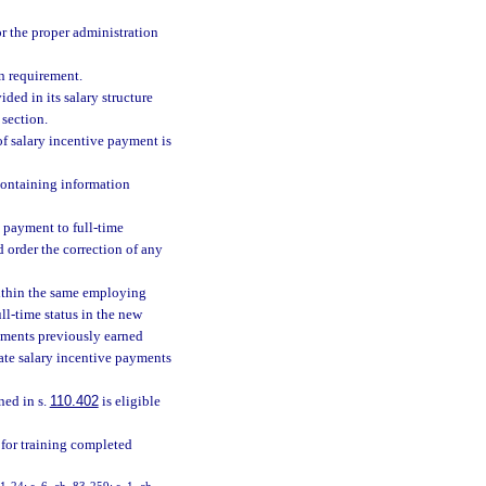
or the proper administration
n requirement.
ed in its salary structure
 section.
of salary incentive payment is
containing information
 payment to full-time
 order the correction of any
 within the same employing
ll-time status in the new
payments previously earned
gate salary incentive payments
ned in s.
110.402
is eligible
s for training completed