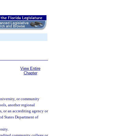
View Entire
Chapter
university, or community
ools, another regional
, or an accrediting agency or
ted States Department of
rsity.
redited community college or