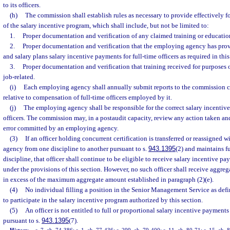
to its officers.
(h)
The commission shall establish rules as necessary to provide effectively f
of the salary incentive program, which shall include, but not be limited to:
1.
Proper documentation and verification of any claimed training or educatio
2.
Proper documentation and verification that the employing agency has provid
and salary plans salary incentive payments for full-time officers as required in this
3.
Proper documentation and verification that training received for purposes 
job-related.
(i)
Each employing agency shall annually submit reports to the commission 
relative to compensation of full-time officers employed by it.
(j)
The employing agency shall be responsible for the correct salary incentive
officers. The commission may, in a postaudit capacity, review any action taken and
error committed by an employing agency.
(3)
If an officer holding concurrent certification is transferred or reassigned
agency from one discipline to another pursuant to s.
943.1395
(2) and maintains fu
discipline, that officer shall continue to be eligible to receive salary incentive 
under the provisions of this section. However, no such officer shall receive aggre
in excess of the maximum aggregate amount established in paragraph (2)(e).
(4)
No individual filling a position in the Senior Management Service as defi
to participate in the salary incentive program authorized by this section.
(5)
An officer is not entitled to full or proportional salary incentive payment
pursuant to s.
943.1395
(7).