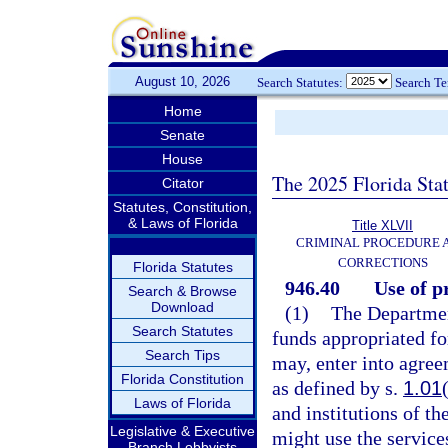
August 10, 2026
Search Statutes:
Search T
Home
Senate
House
The 2025 Florida Sta
Citator
Statutes, Constitution,
& Laws of Florida
Title XLVII
CRIMINAL PROCEDURE 
CORRECTIONS
Florida Statutes
946.40
Use of p
Search & Browse
Download
(1)
The Department
Search Statutes
funds appropriated fo
Search Tips
may, enter into agreem
Florida Constitution
as defined by s.
1.01
Laws of Florida
and institutions of th
Legislative & Executive
might use the service
Branch Lobbyists