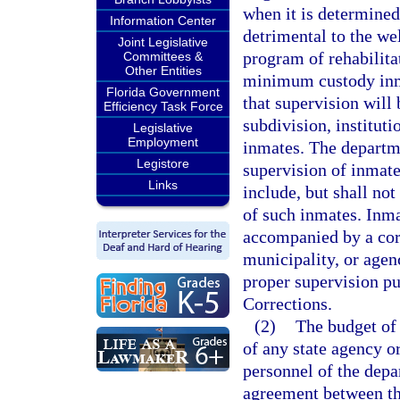
when it is determined
Information Center
detrimental to the wel
Joint Legislative
program of rehabilita
Committees &
Other Entities
minimum custody inm
Florida Government
that supervision will 
Efficiency Task Force
subdivision, instituti
Legislative
Employment
inmates. The departme
Legistore
supervision of inmate
Links
include, but shall not
of such inmates. Inm
accompanied by a corr
municipality, or agen
proper supervision pu
Corrections.
(2)
The budget of
of any state agency or
personnel of the dep
agreement between th