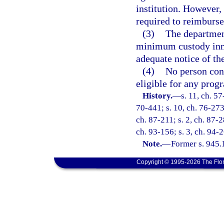
institution. However, 
required to reimburse
(3)
The department
minimum custody inma
adequate notice of the
(4)
No person conv
eligible for any progr
History.
—
s. 11, ch. 57
70-441; s. 10, ch. 76-273;
ch. 87-211; s. 2, ch. 87-2
ch. 93-156; s. 3, ch. 94-2
Note.
—
Former s. 945.
Copyright © 1995-2026 The Flor