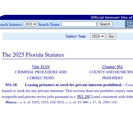
earch Statutes:
Search Terms:
Select Year:
The 2025 Florida Statutes
Title XLVII
Chapter 951
CRIMINAL PROCEDURE AND
COUNTY AND MUNICIP
CORRECTIONS
PRISONERS
951.10
Leasing prisoners to work for private interests prohibited.
—
Coun
leased to work for any private interests. This section does not prohibit county in
nonprofit and private sector jobs pursuant to s.
951.24
(2) and consistent with fede
History.
—
s. 3, ch. 9203, 1923; CGL 8551; s. 1, ch. 61-488; s. 17, ch. 2001-110.