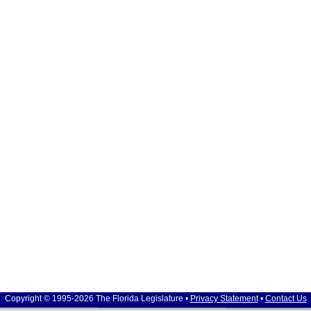
Copyright © 1995-2026 The Florida Legislature •
Privacy Statement
•
Contact Us