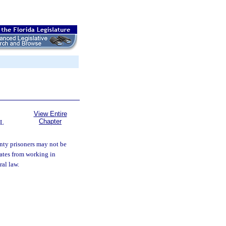
View Entire
Chapter
AL
ty prisoners may not be
mates from working in
ral law.