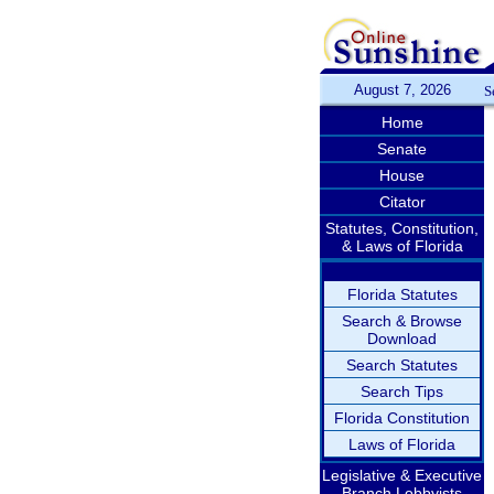
August 7, 2026
S
Home
Senate
House
Citator
Statutes, Constitution,
& Laws of Florida
Florida Statutes
Search & Browse
Download
Search Statutes
Search Tips
Florida Constitution
Laws of Florida
Legislative & Executive
Branch Lobbyists