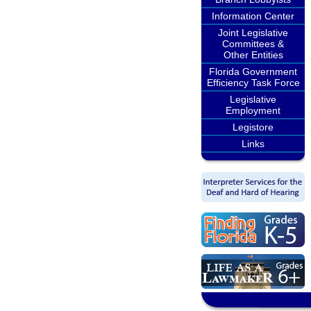
Information Center
Joint Legislative
Committees &
Other Entities
Florida Government
Efficiency Task Force
Legislative
Employment
Legistore
Links