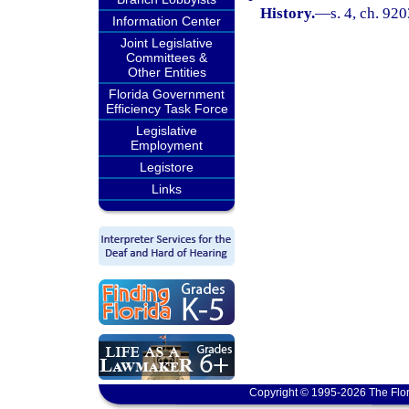
History.
—
s. 4, ch. 92
Information Center
Joint Legislative
Committees &
Other Entities
Florida Government
Efficiency Task Force
Legislative
Employment
Legistore
Links
Copyright © 1995-2026 The Flor