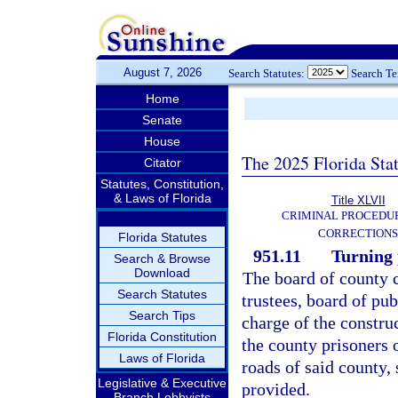
August 7, 2026
Search Statutes:
Search T
Home
Senate
House
The 2025 Florida Sta
Citator
Statutes, Constitution,
& Laws of Florida
Title XLVII
CRIMINAL PROCEDU
CORRECTIONS
Florida Statutes
951.11
Turning 
Search & Browse
Download
The board of county 
Search Statutes
trustees, board of pub
Search Tips
charge of the constru
Florida Constitution
the county prisoners o
Laws of Florida
roads of said county, 
Legislative & Executive
provided.
Branch Lobbyists