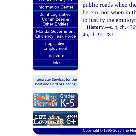
public roads when the
Information Center
herein, nor when in t
Joint Legislative
to justify the employ
Committees &
Other Entities
History.
—
s. 4, ch. 47
Florida Government
46, ch. 95-283.
Efficiency Task Force
Legislative
Employment
Legistore
Links
Copyright © 1995-2026 The Flor