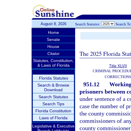
August 8, 2026
Search Statutes:
Search T
Home
Senate
House
The 2025 Florida Sta
Citator
Statutes, Constitution,
& Laws of Florida
Title XLVII
CRIMINAL PROCEDU
CORRECTIONS
Florida Statutes
951.12
Working 
Search & Browse
Download
prisoners between co
Search Statutes
under sentence of a c
Search Tips
case the number of pr
Florida Constitution
the county commissio
Laws of Florida
commissioners of any
Legislative & Executive
county commissioners 
Branch Lobbyists