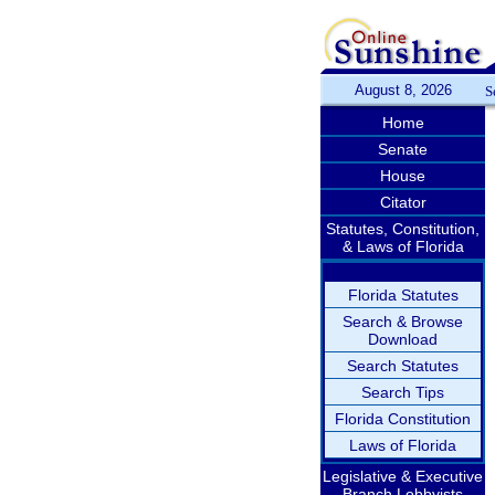
August 8, 2026
S
Home
Senate
House
Citator
Statutes, Constitution,
& Laws of Florida
Florida Statutes
Search & Browse
Download
Search Statutes
Search Tips
Florida Constitution
Laws of Florida
Legislative & Executive
Branch Lobbyists