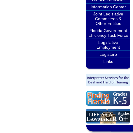
Information Center
Joint Legislative
Committees &
Other Entities
Florida Government
Efficiency Task Force
Legislative
Employment
Legistore
Links