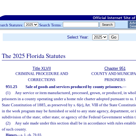
earch Statutes:
Search Terms:
Select Year:
The 2025 Florida Statutes
Title XLVII
Chapter 951
CRIMINAL PROCEDURE AND
COUNTY AND MUNICIP
CORRECTIONS
PRISONERS
951.25
Sale of goods and services produced by county prisoners.
—
(1)
Any service or item manufactured, processed, grown, or produced, in whole
prisoners in a county operating under a home rule charter adopted pursuant to ss. 10
State Constitution of 1885, as preserved by s. 6(e), Art. VIII of the State Constitut
in the work program may be furnished or sold to any state agency, department, or in
subdivision of the state; other state; or agency of the Federal Government within th
(2)
Any sale made under this section shall be in accordance with rules estab
of such county.
History.
—
s. 1, ch. 79-93.