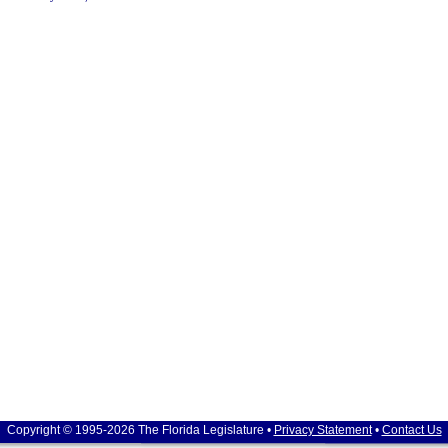
Copyright © 1995-2026 The Florida Legislature •
Privacy Statement
•
Contact Us