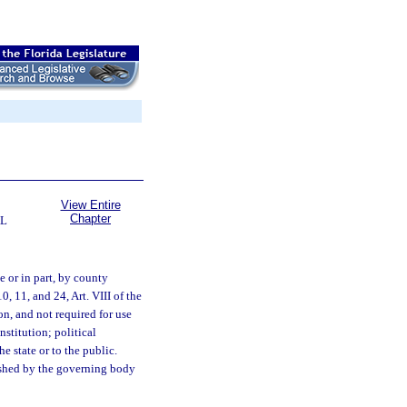
View Entire
Chapter
AL
 or in part, by county
, 11, and 24, Art. VIII of the
ion, and not required for use
stitution; political
e state or to the public.
lished by the governing body