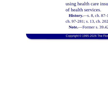
using health care insu
of health services.
History.
—
s. 8, ch. 87-
ch. 97-281; s. 13, ch. 20
Note.
—
Former s. 39.4
Copyright © 1995-2026 The Flor