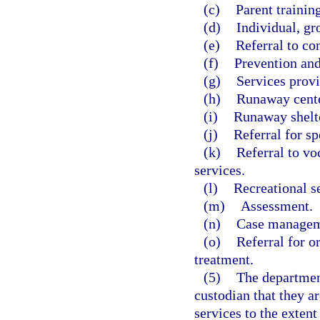
(c)
Parent training
(d)
Individual, gr
(e)
Referral to co
(f)
Prevention and
(g)
Services prov
(h)
Runaway cente
(i)
Runaway shelte
(j)
Referral for sp
(k)
Referral to v
services.
(l)
Recreational s
(m)
Assessment.
(n)
Case managem
(o)
Referral for o
treatment.
(5)
The department
custodian that they ar
services to the extent