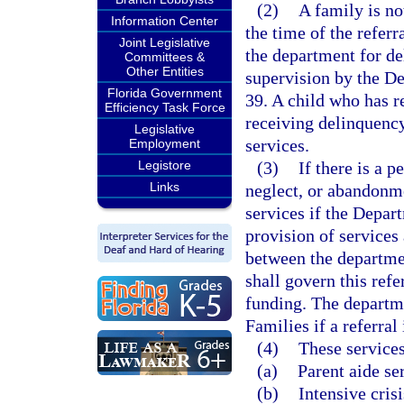
(2)
A family is not
Information Center
the time of the referr
Joint Legislative
the department for de
Committees &
Other Entities
supervision by the D
Florida Government
39. A child who has re
Efficiency Task Force
receiving delinquency
Legislative
services.
Employment
Legistore
(3)
If there is a p
Links
neglect, or abandonme
services if the Depar
provision of services
between the departme
shall govern this refe
funding. The departm
Families if a referral 
(4)
These services
(a)
Parent aide se
(b)
Intensive cris