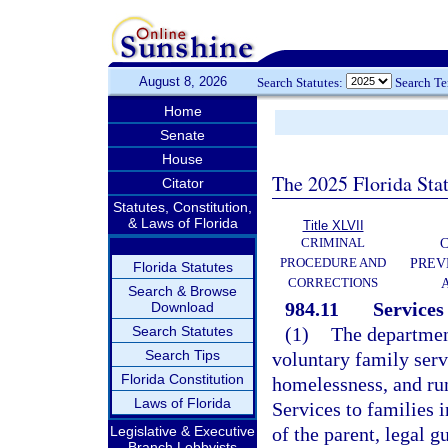
August 8, 2026
Search Statutes:
Search T
Home
Senate
House
The 2025 Florida Sta
Citator
Statutes, Constitution,
& Laws of Florida
Title XLVII
CRIMINAL
C
PROCEDURE AND
PREV
Florida Statutes
CORRECTIONS
Search & Browse
984.11
Services 
Download
Search Statutes
(1)
The department
Search Tips
voluntary family serv
Florida Constitution
homelessness, and ru
Laws of Florida
Services to families 
Legislative & Executive
of the parent, legal g
Branch Lobbyists