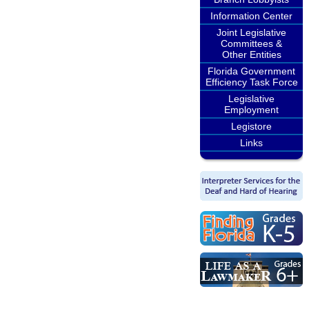
Information Center
Joint Legislative
Committees &
Other Entities
Florida Government
Efficiency Task Force
Legislative
Employment
Legistore
Links