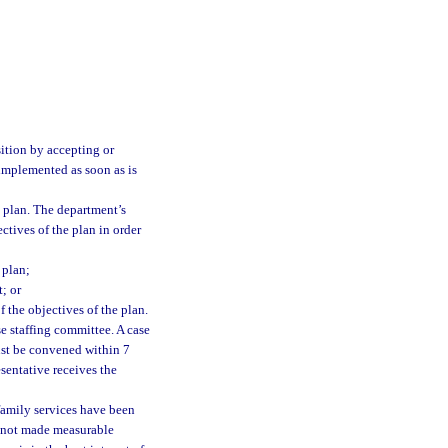
sition by accepting or
e implemented as soon as is
 plan. The department’s
ctives of the plan in order
 plan;
; or
 the objectives of the plan.
e staffing committee. A case
ust be convened within 7
sentative receives the
amily services have been
as not made measurable