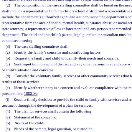
(2)
The composition of the case staffing committee shall be based on the needs
shall include a representative from the child’s school district and a representativ
include the department’s authorized agent and a supervisor of the department’s co
representative from the area of health, mental health, substance abuse, or social ser
state attorney; a representative of law enforcement; and any person recommended b
department. The child and the child’s parent, legal guardian, or custodian must be 
committee meeting.
(3)
The case staffing committee shall:
(a)
Identify the family’s concerns and contributing factors.
(b)
Request the family and child to identify their needs and concerns.
(c)
Seek input from the school district and any other persons in attendance w
or child’s situation and concerns.
(d)
Consider the voluntary family services or other community services that 
results of those services.
(e)
Identify whether truancy is a concern and evaluate compliance with the re
pursuant to s.
1003.26
.
(f)
Reach a timely decision to provide the child or family with services and
treatment through the development of a plan for services.
(4)
The plan for services shall contain the following:
(a)
Statement of the concerns.
(b)
Needs of the child.
(c)
Needs of the parents, legal guardian, or custodian.