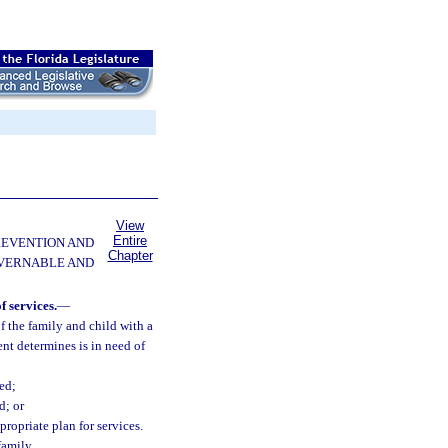
View
Entire
PREVENTION AND
Chapter
OVERNABLE AND
f services.
—
f the family and child with a
nt determines is in need of
ed;
d; or
ropriate plan for services.
family.