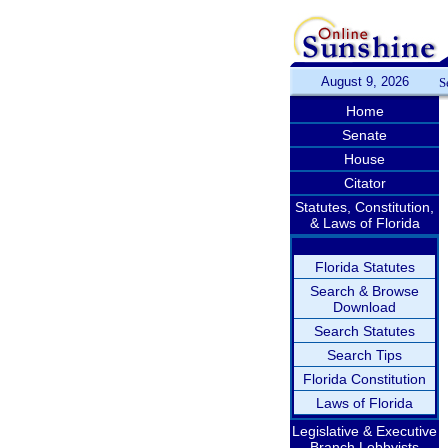
August 9, 2026
S
Home
Senate
House
Citator
Statutes, Constitution,
& Laws of Florida
Florida Statutes
Search & Browse
Download
Search Statutes
Search Tips
Florida Constitution
Laws of Florida
Legislative & Executive
Branch Lobbyists