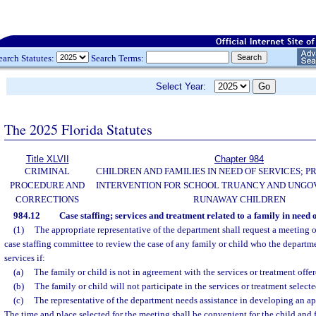
earch Statutes:
Search Terms:
Select Year:
The 2025 Florida Statutes
Title XLVII
Chapter 984
CRIMINAL
CHILDREN AND FAMILIES IN NEED OF SERVICES; 
PROCEDURE AND
INTERVENTION FOR SCHOOL TRUANCY AND UNG
CORRECTIONS
RUNAWAY CHILDREN
984.12
Case staffing; services and treatment related to a family in need o
(1)
The appropriate representative of the department shall request a meeting o
case staffing committee to review the case of any family or child who the departme
services if:
(a)
The family or child is not in agreement with the services or treatment offer
(b)
The family or child will not participate in the services or treatment selecte
(c)
The representative of the department needs assistance in developing an app
The time and place selected for the meeting shall be convenient for the child and 