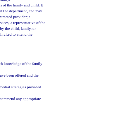
 of the family and child. It
e of the department, and may
ntracted provider; a
vices; a representative of the
y the child, family, or
invited to attend the
ith knowledge of the family
have been offered and the
medial strategies provided
 recommend any appropriate