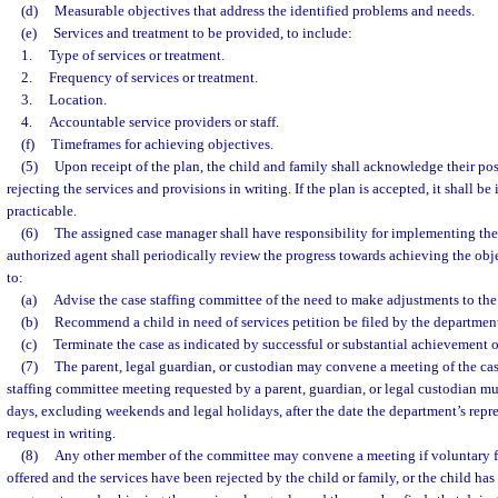
(d)
Measurable objectives that address the identified problems and needs.
(e)
Services and treatment to be provided, to include:
1.
Type of services or treatment.
2.
Frequency of services or treatment.
3.
Location.
4.
Accountable service providers or staff.
(f)
Timeframes for achieving objectives.
(5)
Upon receipt of the plan, the child and family shall acknowledge their po
rejecting the services and provisions in writing. If the plan is accepted, it shall b
practicable.
(6)
The assigned case manager shall have responsibility for implementing the
authorized agent shall periodically review the progress towards achieving the obje
to:
(a)
Advise the case staffing committee of the need to make adjustments to the
(b)
Recommend a child in need of services petition be filed by the department
(c)
Terminate the case as indicated by successful or substantial achievement of
(7)
The parent, legal guardian, or custodian may convene a meeting of the cas
staffing committee meeting requested by a parent, guardian, or legal custodian m
days, excluding weekends and legal holidays, after the date the department’s repre
request in writing.
(8)
Any other member of the committee may convene a meeting if voluntary f
offered and the services have been rejected by the child or family, or the child h