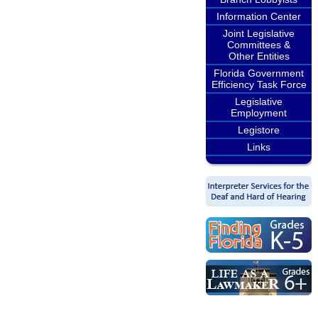
Information Center
Joint Legislative
Committees &
Other Entities
Florida Government
Efficiency Task Force
Legislative
Employment
Legistore
Links