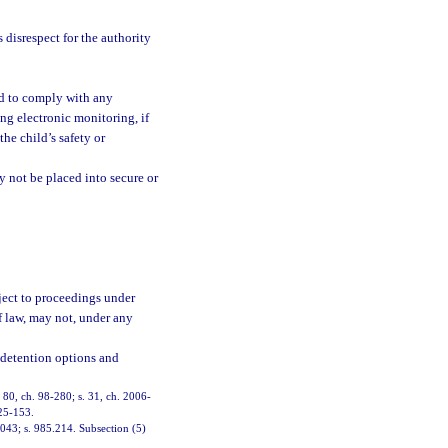
disrespect for the authority
ed to comply with any
ng electronic monitoring, if
the child’s safety or
y not be placed into secure or
ject to proceedings under
f law, may not, under any
 detention options and
. 80, ch. 98-280; s. 31, ch. 2006-
025-153.
.043; s. 985.214. Subsection (5)