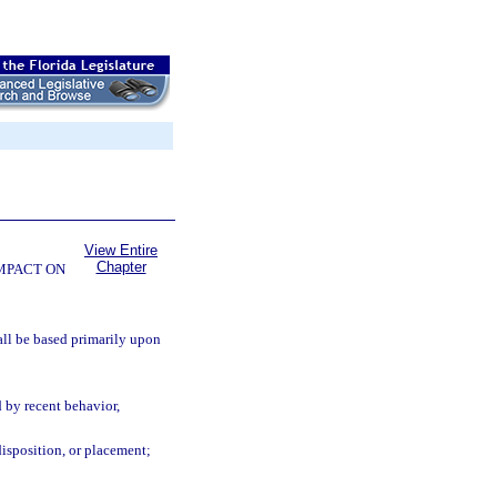
View Entire
Chapter
OMPACT ON
all be based primarily upon
d by recent behavior,
disposition, or placement;