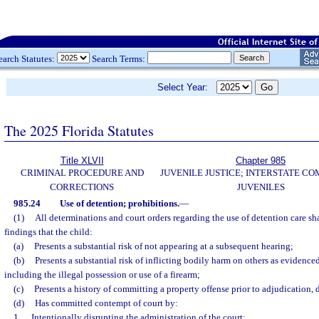
earch Statutes:
Search Terms:
Select Year:
The 2025 Florida Statutes
Title XLVII
Chapter 985
CRIMINAL PROCEDURE AND
JUVENILE JUSTICE; INTERSTATE C
CORRECTIONS
JUVENILES
985.24
Use of detention; prohibitions.
—
(1)
All determinations and court orders regarding the use of detention care sh
findings that the child:
(a)
Presents a substantial risk of not appearing at a subsequent hearing;
(b)
Presents a substantial risk of inflicting bodily harm on others as evidence
including the illegal possession or use of a firearm;
(c)
Presents a history of committing a property offense prior to adjudication, 
(d)
Has committed contempt of court by:
1.
Intentionally disrupting the administration of the court;