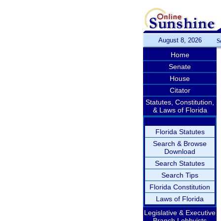
August 8, 2026
S
Home
Senate
House
Citator
Statutes, Constitution,
& Laws of Florida
Florida Statutes
Search & Browse
Download
Search Statutes
Search Tips
Florida Constitution
Laws of Florida
Legislative & Executive
Branch Lobbyists