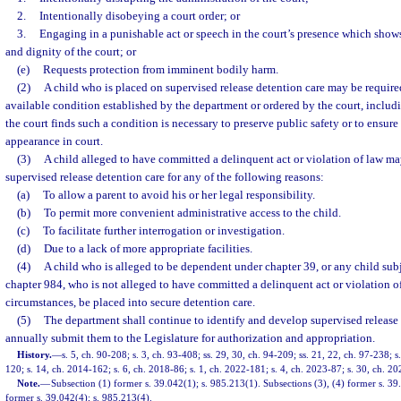
2.
Intentionally disobeying a court order; or
3.
Engaging in a punishable act or speech in the court’s presence which shows 
and dignity of the court; or
(e)
Requests protection from imminent bodily harm.
(2)
A child who is placed on supervised release detention care may be requir
available condition established by the department or ordered by the court, includi
the court finds such a condition is necessary to preserve public safety or to ensure 
appearance in court.
(3)
A child alleged to have committed a delinquent act or violation of law ma
supervised release detention care for any of the following reasons:
(a)
To allow a parent to avoid his or her legal responsibility.
(b)
To permit more convenient administrative access to the child.
(c)
To facilitate further interrogation or investigation.
(d)
Due to a lack of more appropriate facilities.
(4)
A child who is alleged to be dependent under chapter 39, or any child sub
chapter 984, who is not alleged to have committed a delinquent act or violation o
circumstances, be placed into secure detention care.
(5)
The department shall continue to identify and develop supervised release
annually submit them to the Legislature for authorization and appropriation.
History.
—
s. 5, ch. 90-208; s. 3, ch. 93-408; ss. 29, 30, ch. 94-209; ss. 21, 22, ch. 97-238; s
120; s. 14, ch. 2014-162; s. 6, ch. 2018-86; s. 1, ch. 2022-181; s. 4, ch. 2023-87; s. 30, ch. 2
Note.
—
Subsection (1) former s. 39.042(1); s. 985.213(1). Subsections (3), (4) former s. 39
former s. 39.042(4); s. 985.213(4).