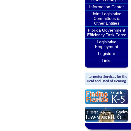
Information Center
Joint Legislative
Committees &
Other Entities
Florida Government
Efficiency Task Force
Legislative
Employment
Legistore
Links