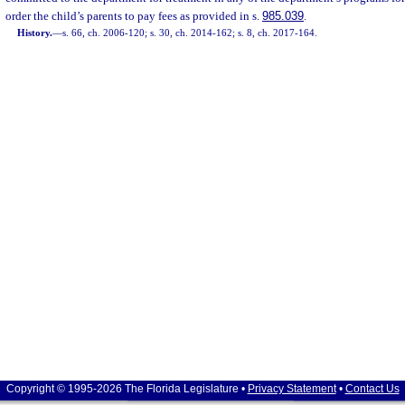
order the child’s parents to pay fees as provided in s.
985.039
.
History.
—
s. 66, ch. 2006-120; s. 30, ch. 2014-162; s. 8, ch. 2017-164.
Copyright © 1995-2026 The Florida Legislature •
Privacy Statement
•
Contact Us