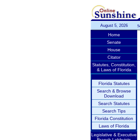
August 5, 2026
S
Home
Senate
House
Citator
Statutes, Constitution,
& Laws of Florida
Florida Statutes
Search & Browse
Download
Search Statutes
Search Tips
Florida Constitution
Laws of Florida
Legislative & Executive
Branch Lobbyists