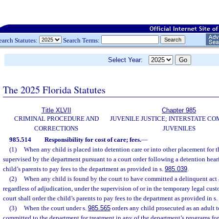
earch Statutes:
Search Terms:
Select Year:
The 2025 Florida Statutes
Title XLVII
Chapter 985
CRIMINAL PROCEDURE AND
JUVENILE JUSTICE; INTERSTATE C
CORRECTIONS
JUVENILES
985.514
Responsibility for cost of care; fees.
—
(1)
When any child is placed into detention care or into other placement for 
supervised by the department pursuant to a court order following a detention heari
child’s parents to pay fees to the department as provided in s.
985.039
.
(2)
When any child is found by the court to have committed a delinquent act 
regardless of adjudication, under the supervision of or in the temporary legal cust
court shall order the child’s parents to pay fees to the department as provided in s.
(3)
When the court under s.
985.565
orders any child prosecuted as an adult t
committed to the department for treatment in any of the department’s programs for 