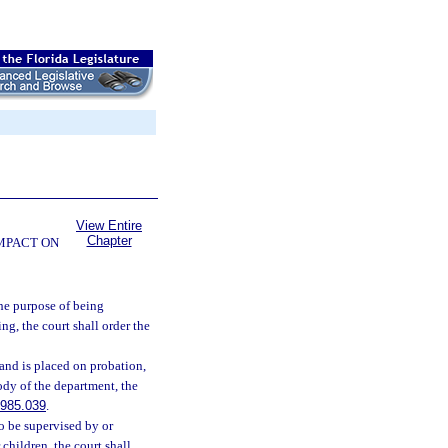
View Entire
Chapter
OMPACT ON
the purpose of being
ng, the court shall order the
and is placed on probation,
ody of the department, the
985.039
.
o be supervised by or
children, the court shall