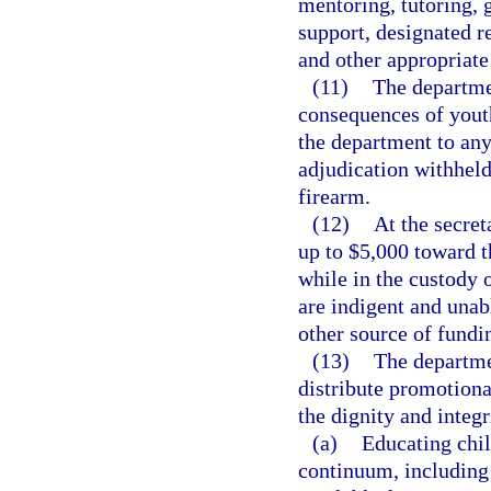
mentoring, tutoring, 
support, designated r
and other appropriate 
(11)
The departmen
consequences of yout
the department to an
adjudication withheld
firearm.
(12)
At the secret
up to $5,000 toward t
while in the custody 
are indigent and unab
other source of fundi
(13)
The departme
distribute promotiona
the dignity and integr
(a)
Educating chil
continuum, including