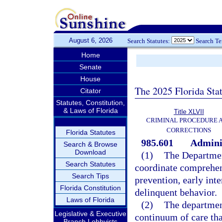
August 6, 2026
Search Statutes:
Search T
Home
Senate
House
The 2025 Florida Sta
Citator
Statutes, Constitution,
& Laws of Florida
Title XLVII
CRIMINAL PROCEDURE 
CORRECTIONS
Florida Statutes
985.601
Adminis
Search & Browse
Download
(1)
The Department
Search Statutes
coordinate comprehen
Search Tips
prevention, early inte
Florida Constitution
delinquent behavior.
Laws of Florida
(2)
The departmen
Legislative & Executive
continuum of care tha
Branch Lobbyists