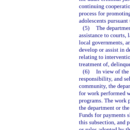
continuing cooperatio
process for promoting
adolescents pursuant 
(5)
The departmen
assistance to courts,
local governments, an
develop or assist in
relating to intervent
treatment of, delinqu
(6)
In view of the
responsibility, and sel
community, the depar
for work performed w
programs. The work p
the department or the 
Funds for payments sh
this subsection, and 
or rules adopted by t