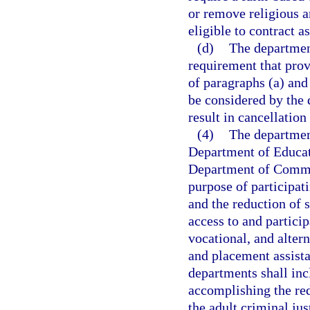
or remove religious ar
eligible to contract a
(d)
The department
requirement that prov
of paragraphs (a) and 
be considered by the 
result in cancellation
(4)
The departmen
Department of Educat
Department of Commer
purpose of participat
and the reduction of 
access to and partici
vocational, and alte
and placement assist
departments shall inc
accomplishing the red
the adult criminal jus