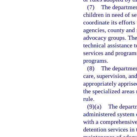
(7)
The departmen
children in need of se
coordinate its effort
agencies, county and 
advocacy groups. The 
technical assistance t
services and programs 
programs.
(8)
The department
care, supervision, an
appropriately apprise
the specialized areas
rule.
(9)(a)
The departm
administered system o
with a comprehensive 
detention services in 