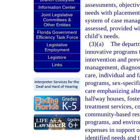
assessments, objectiv
Information Center
needs with placements 
Joint Legislative
system of case manage
Committees &
Other Entities
assessed, provided wi
Florida Government
child’s needs.
Efficiency Task Force
(3)(a)
The departm
Legislative
Employment
innovative programs t
Legistore
intervention and prev
Links
management, diagnost
care, individual and
programs, sex-specifi
care emphasizing alte
halfway houses, fost
treatment services, 
community-based resi
programs, and envir
expenses in support o
identified needs and 