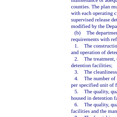
maintenance of adequa
counties. The plan mu
with each operating ci
supervised release de
modified by the Depar
(b)
The department
requirements with ref
1.
The constructi
and operation of deten
2.
The treatment, 
detention facilities;
3.
The cleanliness 
4.
The number of c
per specified unit of 
5.
The quality, qu
housed in detention fa
6.
The quality, qu
facilities and the man