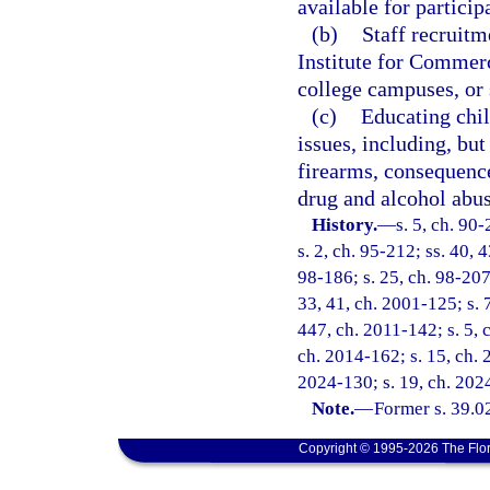
available for particip
(b)
Staff recruitm
Institute for Commer
college campuses, or 
(c)
Educating chil
issues, including, but
firearms, consequence
drug and alcohol abus
History.
—
s. 5, ch. 90
s. 2, ch. 95-212; ss. 40, 
98-186; s. 25, ch. 98-207;
33, 41, ch. 2001-125; s. 
447, ch. 2011-142; s. 5, 
ch. 2014-162; s. 15, ch. 
2024-130; s. 19, ch. 202
Note.
—
Former s. 39.0
Copyright © 1995-2026 The Flor