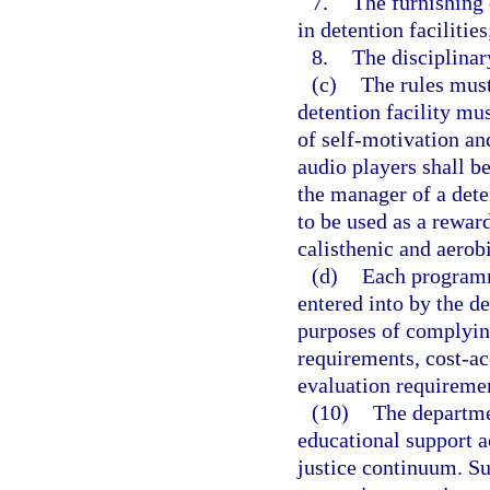
7.
The furnishing 
in detention facilities
8.
The disciplinar
(c)
The rules must
detention facility mu
of self-motivation an
audio players shall b
the manager of a det
to be used as a rewar
calisthenic and aerob
(d)
Each programma
entered into by the d
purposes of complyin
requirements, cost-a
evaluation requireme
(10)
The departme
educational support a
justice continuum. Suc