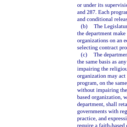
or under its supervisi
and 287. Each program
and conditional releas
(b)
The Legislatur
the department make e
organizations on an e
selecting contract pro
(c)
The departmen
the same basis as an
impairing the religio
organization may act 
program, on the same
without impairing the
based organization, w
department, shall ret
governments with rega
practice, and expressi
require a faith-based 